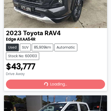
2023
Toyota
RAV4
Edge AXAA54R
Used
SUV
85,909km
Automatic
Stock No: 600103
$43,777
Drive Away
Loading...
Loading...