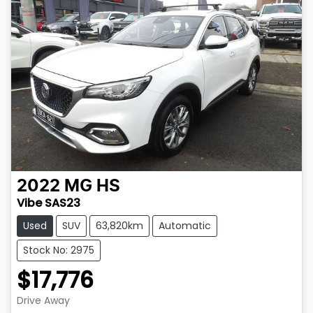
2022
MG
HS
Vibe SAS23
Used
SUV
63,820km
Automatic
Stock No: 2975
$17,776
Drive Away