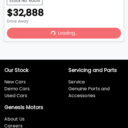
Stock No: 600111
$32,888
Drive Away
Loading...
Loading...
Our Stock
Servicing and Parts
New Cars
Service
Demo Cars
Genuine Parts and
Used Cars
Accessories
Genesis Motors
About Us
Careers