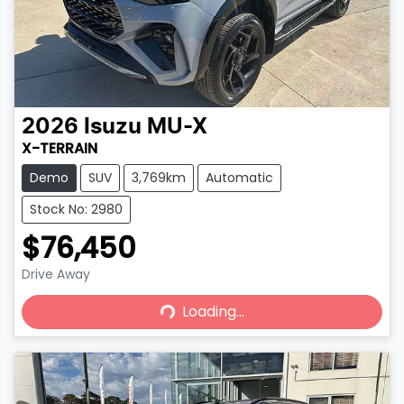
2026
Isuzu
MU-X
X-TERRAIN
Demo
SUV
3,769km
Automatic
Stock No: 2980
$76,450
Drive Away
Loading...
Loading...