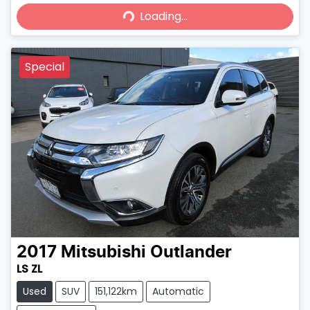
Loading...
Loading...
Special
2017
Mitsubishi
Outlander
LS ZL
Used
SUV
151,122km
Automatic