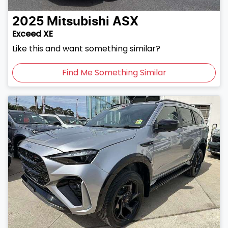
2025
Mitsubishi
ASX
Exceed XE
Like this and want something similar?
Find Me Something Similar