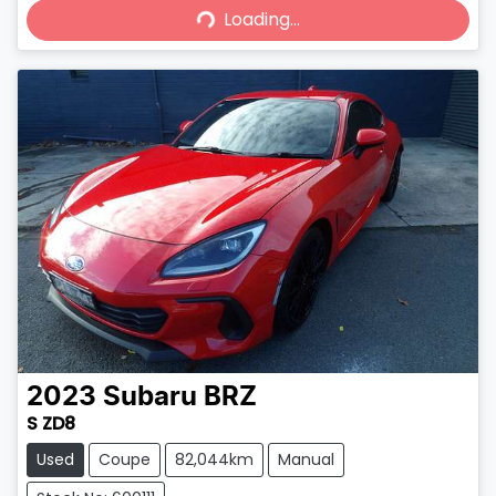
Loading...
Loading...
2023
Subaru
BRZ
S ZD8
Used
Coupe
82,044km
Manual