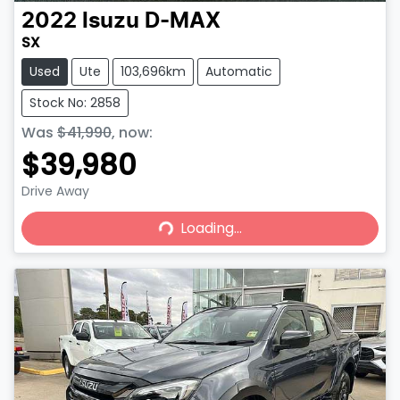
2022
Isuzu
D-MAX
SX
Used
Ute
103,696km
Automatic
Stock No: 2858
Was
$41,990
,
now
:
$39,980
Drive Away
Loading...
Loading...