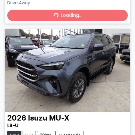
Drive Away
Loading...
Loading...
2026
Isuzu
MU-X
LS-U