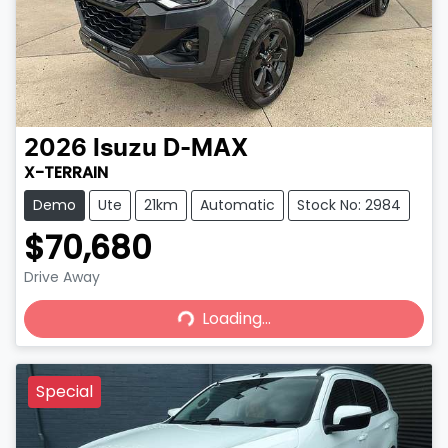
2026
Isuzu
D-MAX
X-TERRAIN
Demo
Ute
21km
Automatic
Stock No: 2984
$70,680
Drive Away
Loading...
Loading...
Special