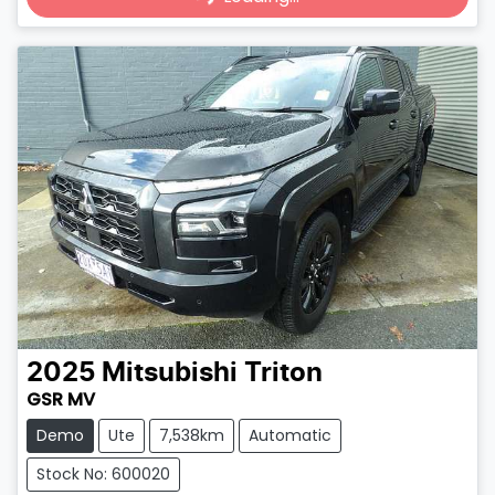
2025
Mitsubishi
Triton
GSR MV
Demo
Ute
7,538km
Automatic
Stock No: 600020