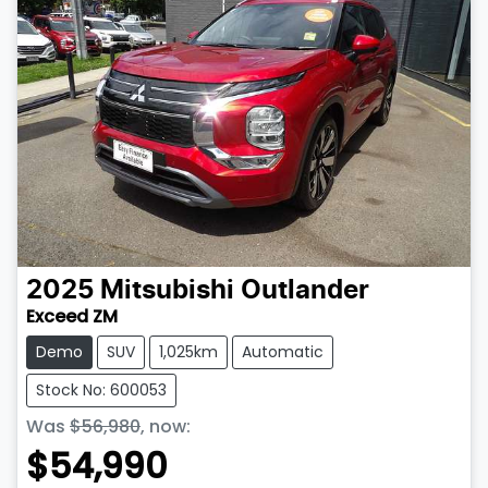
2025
Mitsubishi
Outlander
Exceed ZM
Demo
SUV
1,025km
Automatic
Stock No: 600053
Was
$56,980
,
now
:
$54,990