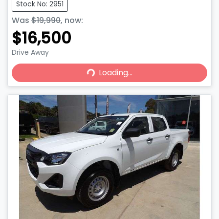
Stock No: 2951
Was
$19,990
,
now
:
$16,500
Drive Away
Loading...
Loading...