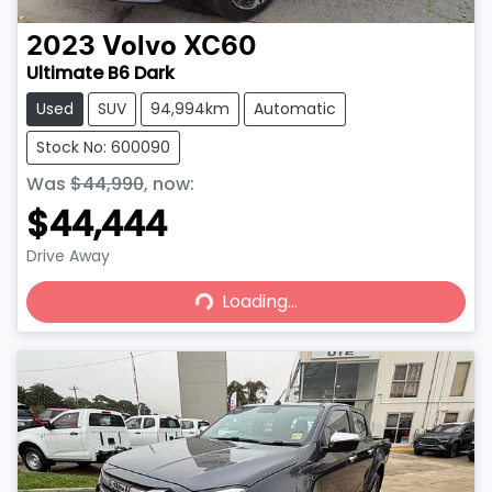
2023
Volvo
XC60
Ultimate B6 Dark
Used
SUV
94,994km
Automatic
Stock No: 600090
Was
$44,990
,
now
:
$44,444
Drive Away
Loading...
Loading...