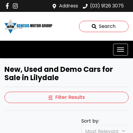
Address
(03) 9126 3075
Search
New, Used and Demo Cars for
Sale in Lilydale
Filter Results
Sort by: