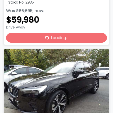
Stock No: 2935
Was
$66,695
,
now
:
$59,980
Drive Away
Loading...
Loading...