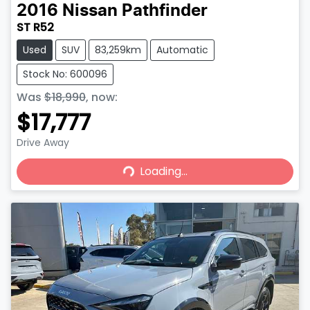
2016
Nissan
Pathfinder
ST R52
Used
SUV
83,259km
Automatic
Stock No: 600096
Was
$18,990
,
now
:
$17,777
Drive Away
Loading...
Loading...