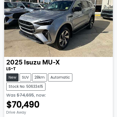
2025
Isuzu
MU-X
LS-T
New
SUV
28km
Automatic
Stock No: 50633415
Was
$74,695
,
now
:
$70,490
Drive Away