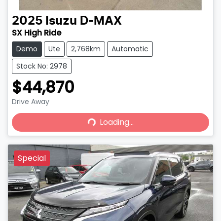
2025
Isuzu
D-MAX
SX High Ride
Demo
Ute
2,768km
Automatic
Stock No: 2978
$44,870
Drive Away
Loading...
Loading...
Special