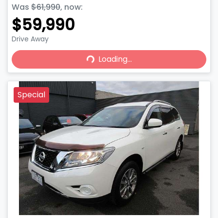
Was
$61,990
,
now
:
$59,990
Drive Away
Loading...
Loading...
Special