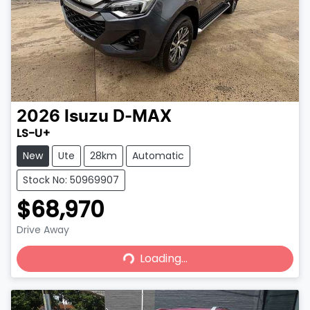
2026
Isuzu
D-MAX
LS-U+
New
Ute
28km
Automatic
Stock No: 50969907
$68,970
Drive Away
Loading...
Loading...