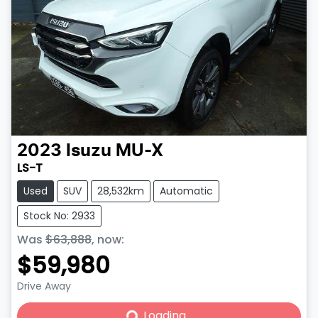
2023
Isuzu
MU-X
LS-T
Used
SUV
28,532km
Automatic
Stock No: 2933
Was
$63,888
,
now
:
$59,980
Drive Away
Loading...
Loading...