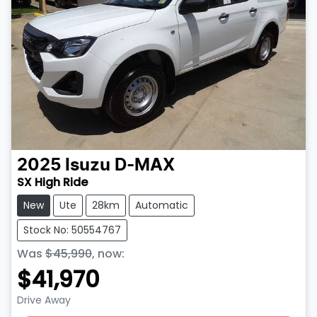
2025
Isuzu
D-MAX
SX High Ride
New
Ute
28km
Automatic
Stock No: 50554767
Was
$45,990
,
now
:
$41,970
Drive Away