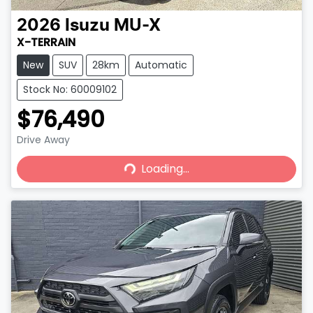
2026
Isuzu
MU-X
X-TERRAIN
New
SUV
28km
Automatic
Stock No: 60009102
$76,490
Drive Away
Loading...
Loading...