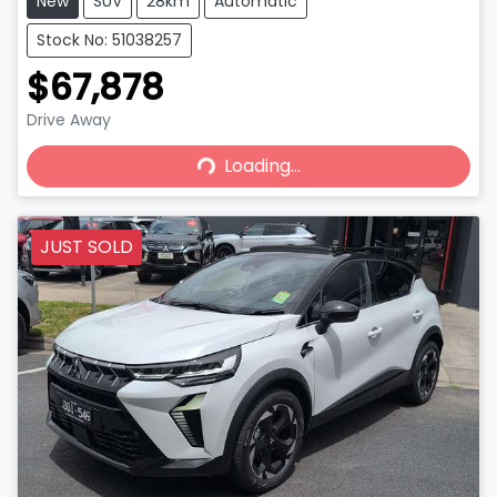
New
SUV
28km
Automatic
Stock No: 51038257
$67,878
Drive Away
Loading...
Loading...
JUST SOLD