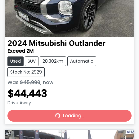
2024
Mitsubishi
Outlander
Exceed ZM
Used
SUV
28,302km
Automatic
Stock No: 2929
Was
$45,990
,
now
:
$44,443
Drive Away
Loading...
Loading...