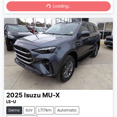
Loading...
Loading...
2025
Isuzu
MU-X
LS-U
Demo
SUV
1,717km
Automatic