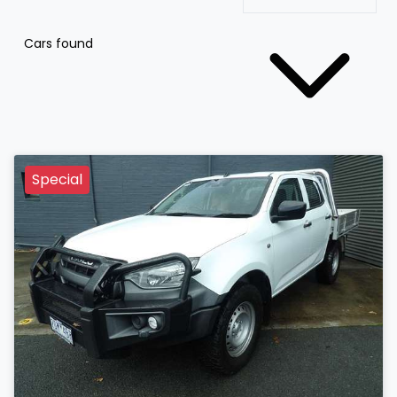
Cars found
Special