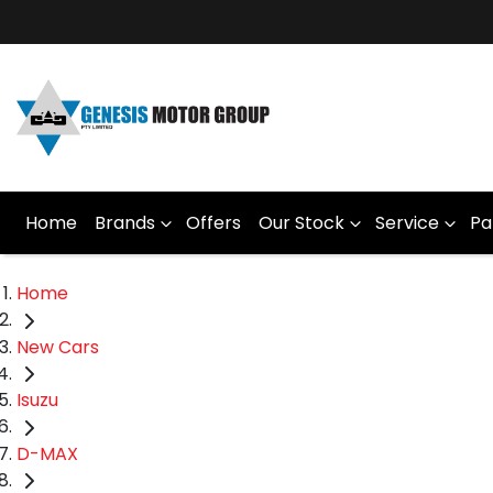
Home
Brands
Offers
Our Stock
Service
Pa
Home
New Cars
Isuzu
D-MAX