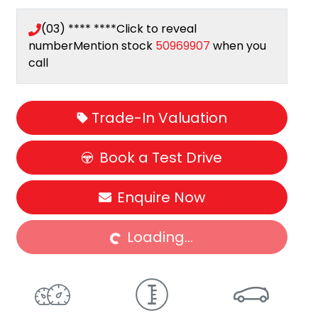
(03) **** ****
Click to reveal
number
Mention stock
50969907
when you
call
Trade-In Valuation
Book a Test Drive
Enquire Now
Loading...
Loading...