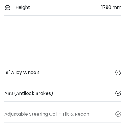
Height
1790 mm
18" Alloy Wheels
ABS (Antilock Brakes)
Adjustable Steering Col. - Tilt & Reach