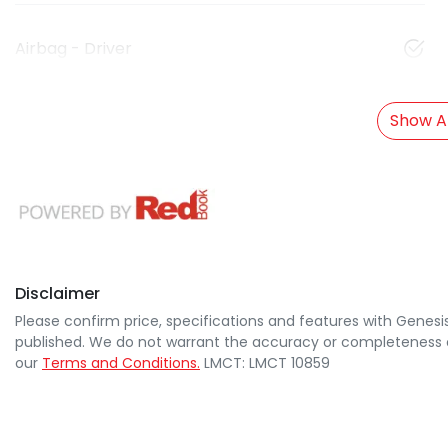
Airbag - Driver
Show Al
Disclaimer
Please confirm price, specifications and features with
Genesi
published. We do not warrant the accuracy or completeness of
our
Terms and Conditions.
LMCT: LMCT 10859