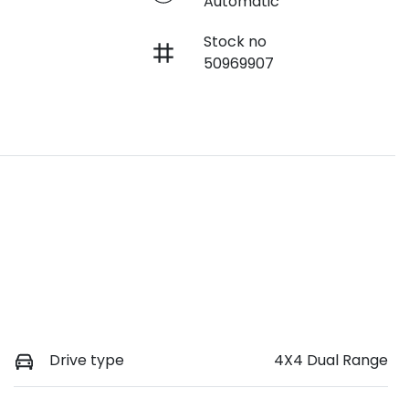
Automatic
Stock no
50969907
Drive type
4X4 Dual Range