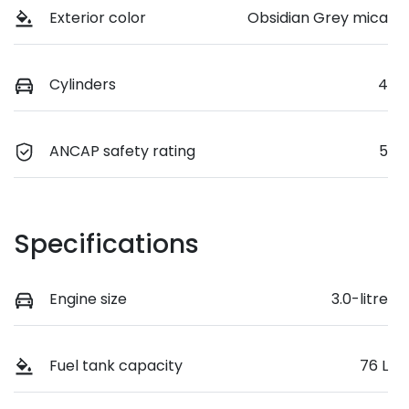
Exterior color
Obsidian Grey mica
Cylinders
4
ANCAP safety rating
5
Specifications
Engine size
3.0-litre
Fuel tank capacity
76 L