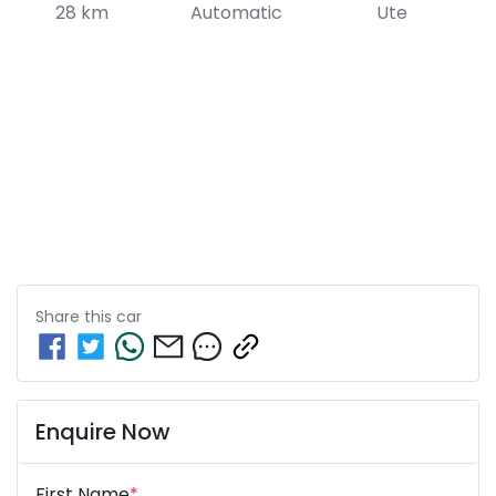
28 km
Automatic
Ute
Share this
car
Enquire Now
First Name
*