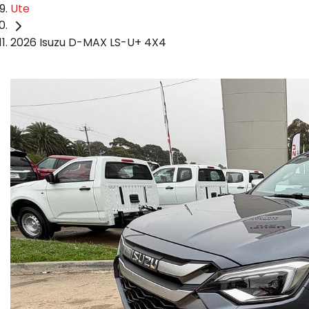
Ute
2026 Isuzu D-MAX LS-U+ 4X4