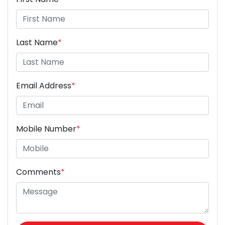
Last Name
*
Email Address
*
Mobile Number
*
Comments
*