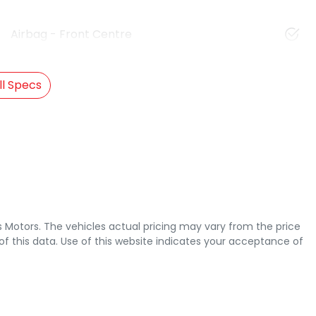
Airbag - Front Centre
l Specs
s Motors
. The vehicles actual pricing may vary from the price
 this data. Use of this website indicates your acceptance of