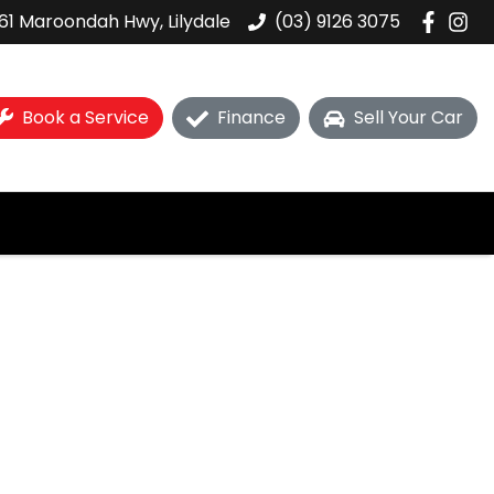
61 Maroondah Hwy, Lilydale
(03) 9126 3075
Book a Service
Finance
Sell Your Car