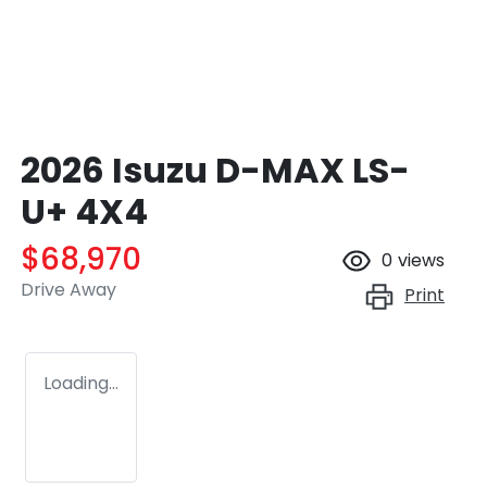
2026 Isuzu
D-MAX
LS-
U+ 4X4
$68,970
0
views
Drive Away
Print
Loading...