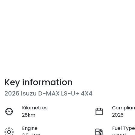
Key information
2026 Isuzu
D-MAX
LS-U+ 4X4
Kilometres
Complian
28km
2026
Engine
Fuel Typ