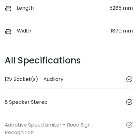
Length
5285 mm
Width
1870 mm
All Specifications
12V Socket(s) - Auxiliary
8 Speaker Stereo
Adaptive Speed Limiter - Road Sign
Recognition