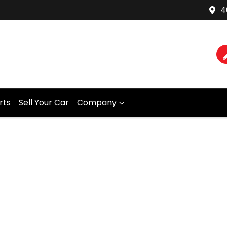
4
rts
Sell Your Car
Company