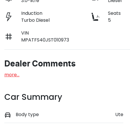
3.0-litre
Diesel
Induction
Seats
Turbo Diesel
5
VIN
MPATFS40JST010973
Dealer Comments
more
...
Car Summary
Body type
Ute