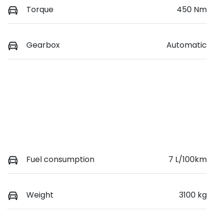
Torque
450 Nm
Gearbox
Automatic
Fuel consumption
7 L/100km
Weight
3100 kg