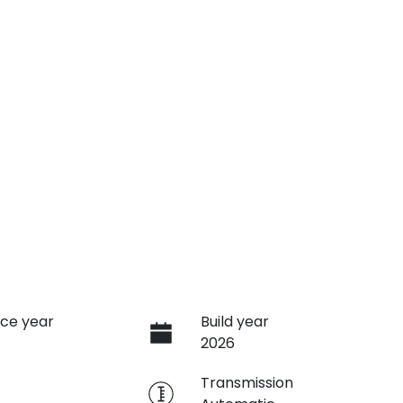
ce year
Build year
2026
e
Transmission