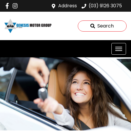
Address
(03) 9126 3075
Search