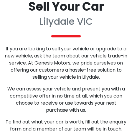
Sell Your Car
Lilydale VIC
If you are looking to sell your vehicle or upgrade to a
new vehicle, ask the team about our vehicle trade-in
service. At Genesis Motors, we pride ourselves on
offering our customers a hassle-free solution to
selling your vehicle in Lilydale.
We can assess your vehicle and present you with a
competitive offer in no time at all, which you can
choose to receive or use towards your next
purchase with us.
To find out what your car is worth, fill out the enquiry
form and a member of our team will be in touch.