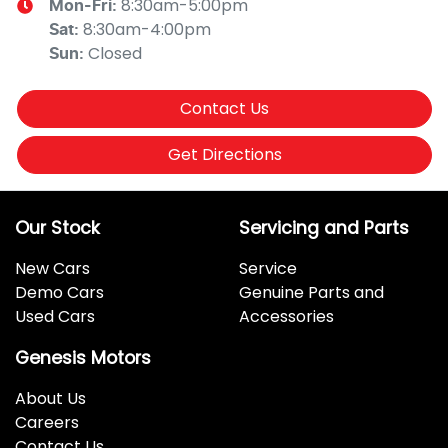
8:30am-5:00pm
Mon-Fri:
8:30am-4:00pm
Sat
:
Closed
Sun
:
Contact Us
Get Directions
Our Stock
Servicing and Parts
New Cars
Service
Demo Cars
Genuine Parts and
Used Cars
Accessories
Genesis Motors
About Us
Careers
Contact Us