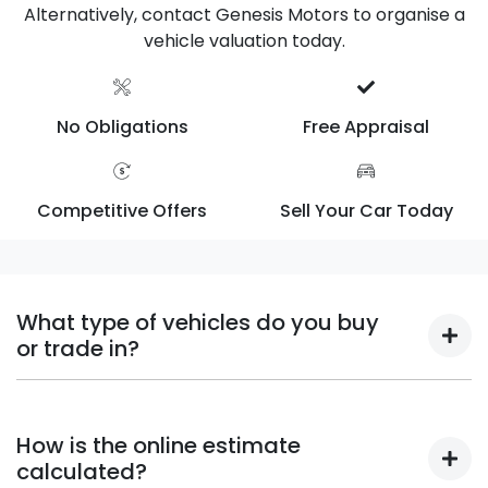
Alternatively, contact Genesis Motors to organise a
vehicle valuation today.
No Obligations
Free Appraisal
Competitive Offers
Sell Your Car Today
What type of vehicles do you buy
or trade in?
We will buy or trade in all types of motor vehicles,
including cars, vans and utes. There are some
How is the online estimate
vehicles that we won't be able to give you an online
calculated?