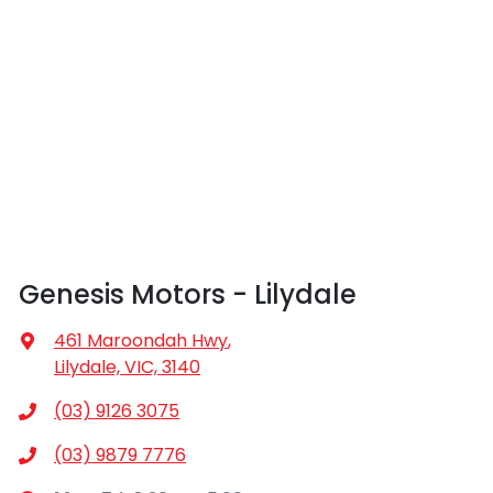
The interior and exterior condition of your car is
our dealership locations when you're coming in to
considered good given its age
view and test drive a new vehicle.
Genesis Motors - Lilydale
461 Maroondah Hwy
,
Lilydale, VIC, 3140
(03) 9126 3075
(03) 9879 7776