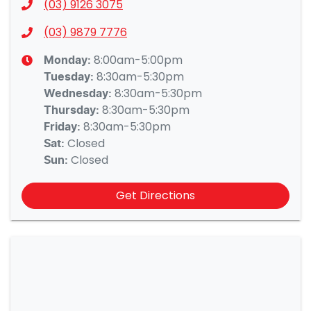
(03) 9126 3075
(03) 9879 7776
8:00am-5:00pm
Monday
:
8:30am-5:30pm
Tuesday
:
8:30am-5:30pm
Wednesday
:
8:30am-5:30pm
Thursday
:
8:30am-5:30pm
Friday
:
Closed
Sat
:
Closed
Sun
:
Get Directions