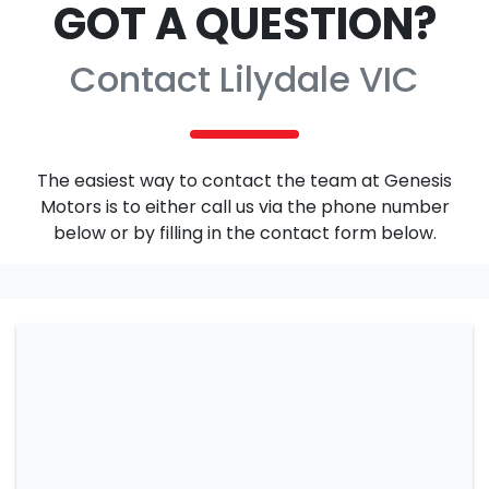
GOT A QUESTION?
Contact Lilydale VIC
The easiest way to contact the team at Genesis
Motors is to either call us via the phone number
below or by filling in the contact form below.