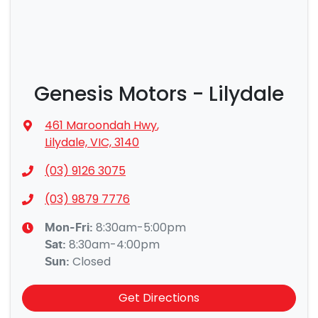
Genesis Motors - Lilydale
461 Maroondah Hwy
,
Lilydale, VIC, 3140
(03) 9126 3075
(03) 9879 7776
8:30am-5:00pm
Mon-Fri:
8:30am-4:00pm
Sat
:
Closed
Sun
:
Get Directions