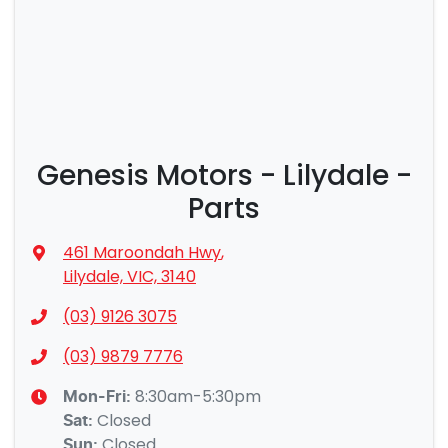
Genesis Motors - Lilydale -
Parts
461 Maroondah Hwy
,
Lilydale, VIC, 3140
(03) 9126 3075
(03) 9879 7776
8:30am-5:30pm
Mon-Fri:
Closed
Sat
:
Closed
Sun
: