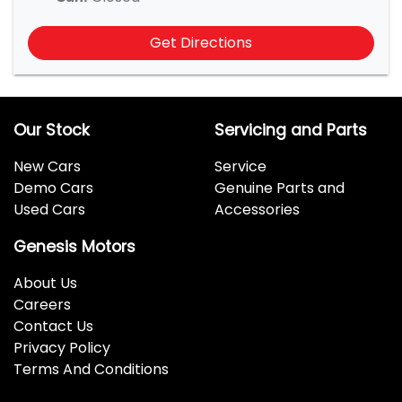
Get Directions
Our Stock
Servicing and Parts
New Cars
Service
Demo Cars
Genuine Parts and
Used Cars
Accessories
Genesis Motors
About Us
Careers
Contact Us
Privacy Policy
Terms And Conditions