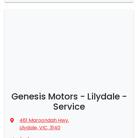
Genesis Motors - Lilydale -
Service
461 Maroondah Hwy
,
Lilydale, VIC, 3140