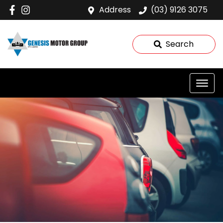
Address
(03) 9126 3075
Search