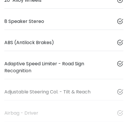
20" Alloy Wheels
8 Speaker Stereo
ABS (Antilock Brakes)
Adaptive Speed Limiter - Road Sign
Recognition
Adjustable Steering Col. - Tilt & Reach
Airbag - Driver