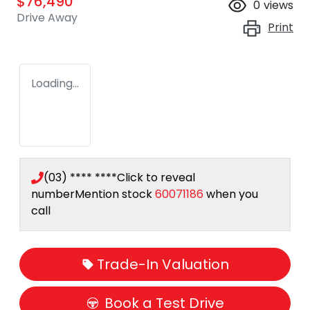
$76,490
0
views
Drive Away
Print
Loading...
(03) **** ****
Click to reveal
number
Mention stock
60071186
when you
call
Trade-In Valuation
Book a Test Drive