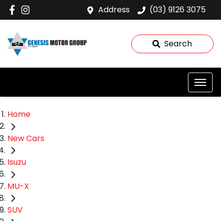
Address
(03) 9126 3075
Search
Home
New Cars
Isuzu
MU-X
SUV