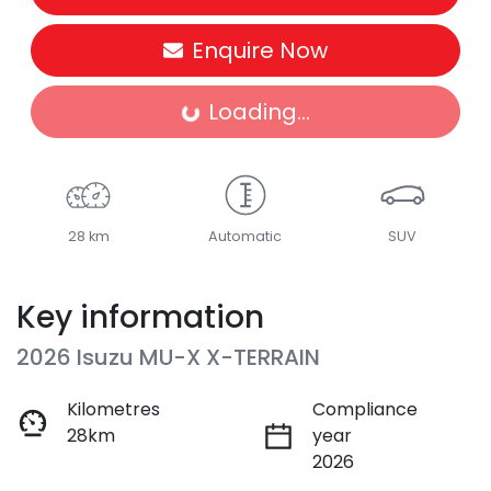
Enquire Now
Loading...
Loading...
28 km
Automatic
SUV
Key information
2026 Isuzu
MU-X
X-TERRAIN
Kilometres
Compliance
28km
year
2026