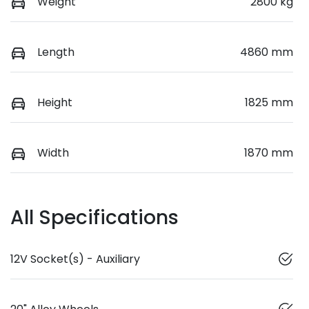
Weight
2800 kg
Length
4860 mm
Height
1825 mm
Width
1870 mm
All Specifications
12V Socket(s) - Auxiliary