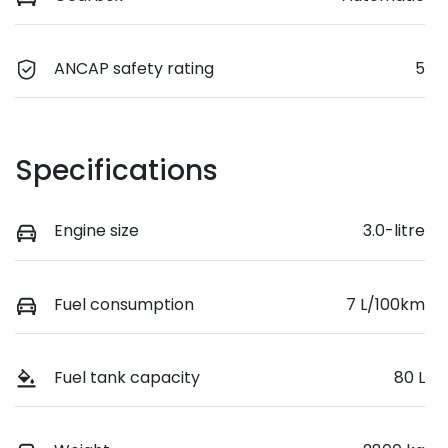
ANCAP safety rating
5
Specifications
Engine size
3.0-litre
Fuel consumption
7 L/100km
Fuel tank capacity
80 L