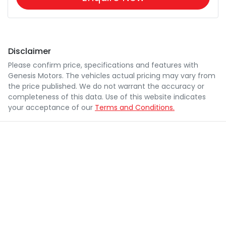
Disclaimer
Please confirm price, specifications and features with
Genesis Motors
. The vehicles actual pricing may vary from
the price published. We do not warrant the accuracy or
completeness of this data. Use of this website indicates
your acceptance of our
Terms and Conditions.