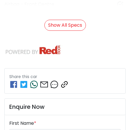
Airbag - Front Centre
Show All Specs
Share this
car
Enquire Now
First Name
*