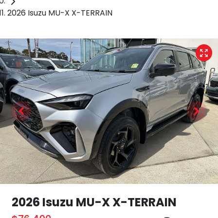
2026 Isuzu MU-X X-TERRAIN
2026 Isuzu
MU-X
X-TERRAIN