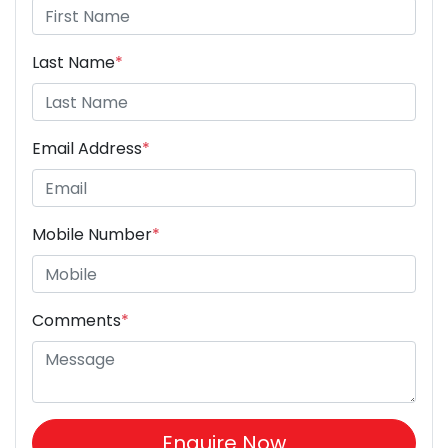
Last Name
*
Email Address
*
Mobile Number
*
Comments
*
Enquire Now