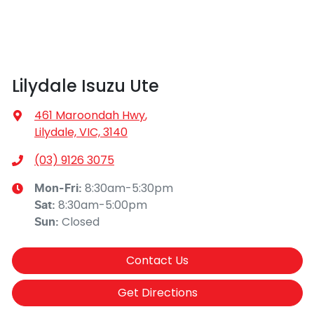
Lilydale Isuzu Ute
461 Maroondah Hwy
,
Lilydale, VIC, 3140
(03) 9126 3075
8:30am-5:30pm
Mon-Fri:
8:30am-5:00pm
Sat
:
Closed
Sun
:
Contact Us
Get Directions