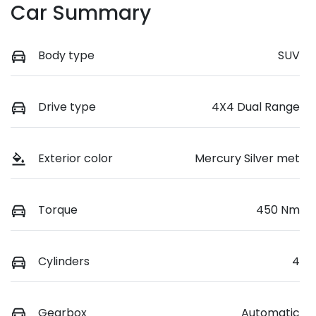
Car Summary
Body type
SUV
Drive type
4X4 Dual Range
Exterior color
Mercury Silver met
Torque
450 Nm
Cylinders
4
Gearbox
Automatic