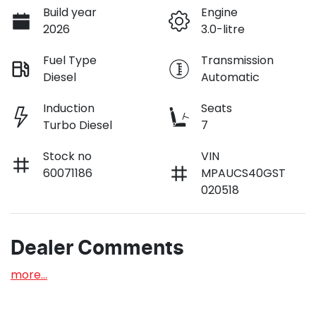
Build year
Engine
2026
3.0-litre
Fuel Type
Transmission
Diesel
Automatic
Induction
Seats
Turbo Diesel
7
Stock no
VIN
60071186
MPAUCS40GST
020518
Dealer Comments
more
...