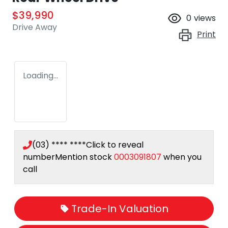
$39,990
0
views
Drive Away
Print
Loading...
(03) **** ****
Click to reveal
number
Mention stock
0003091807
when you
call
Trade-In Valuation