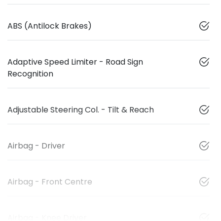
ABS (Antilock Brakes)
Adaptive Speed Limiter - Road Sign
Recognition
Adjustable Steering Col. - Tilt & Reach
Airbag - Driver
Airbag - Front Centre
Airbag - Knee Driver