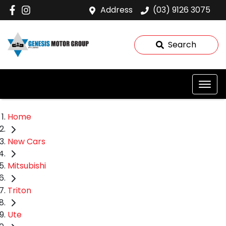
Address
(03) 9126 3075
Search
Home
New Cars
Mitsubishi
Triton
Ute