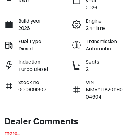
10km
year
2026
Build year
Engine
2026
2.4-litre
Fuel Type
Transmission
Diesel
Automatic
Induction
Seats
Turbo Diesel
2
Stock no
VIN
0003091807
MMAYLLB20TH0
04604
Dealer Comments
more
...