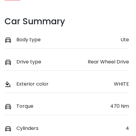
Car Summary
Body type
Ute
Drive type
Rear Wheel Drive
Exterior color
WHITE
Torque
470 Nm
Cylinders
4