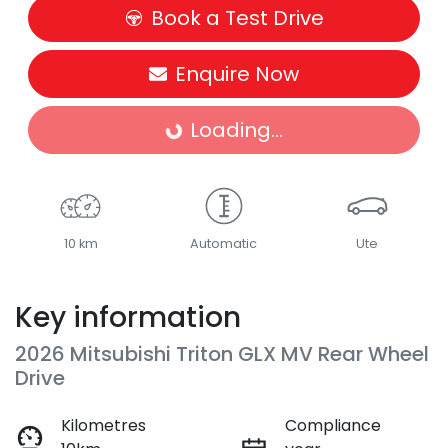
Book a Test Drive
Enquire Now
Loading...
Loading...
10 km
Automatic
Ute
Key information
2026 Mitsubishi Triton GLX MV Rear Wheel
Drive
Kilometres
Compliance