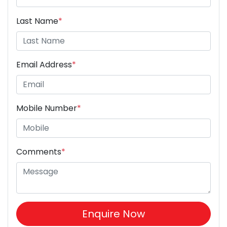
Last Name
*
Email Address
*
Mobile Number
*
Comments
*
Enquire Now