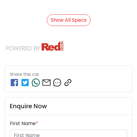
Show All Specs
Share this
car
Enquire Now
First Name
*