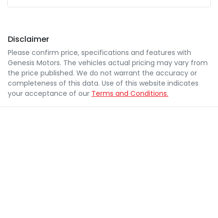
Disclaimer
Please confirm price, specifications and features with
Genesis Motors
. The vehicles actual pricing may vary from
the price published. We do not warrant the accuracy or
completeness of this data. Use of this website indicates
your acceptance of our
Terms and Conditions.