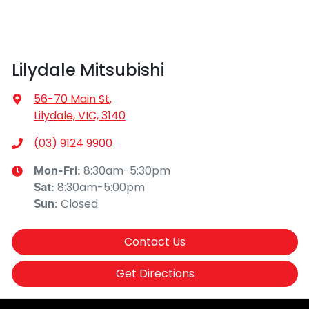
Lilydale Mitsubishi
56-70 Main St
,
Lilydale, VIC, 3140
(03) 9124 9900
8:30am-5:30pm
Mon-Fri:
8:30am-5:00pm
Sat
:
Closed
Sun
:
Contact Us
Get Directions