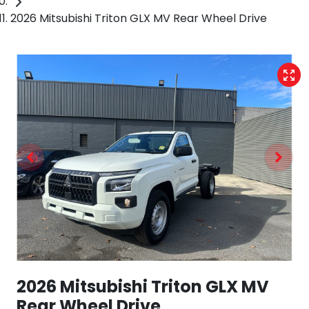
2026 Mitsubishi Triton GLX MV Rear Wheel Drive
2026 Mitsubishi Triton GLX MV
Rear Wheel Drive