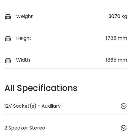
Weight
3070 kg
Height
1785 mm
Width
1865 mm
All Specifications
12V Socket(s) - Auxiliary
2 Speaker Stereo