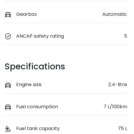
Gearbox
Automatic
ANCAP safety rating
5
Specifications
Engine size
2.4-litre
Fuel consumption
7 L/100km
Fuel tank capacity
75 L