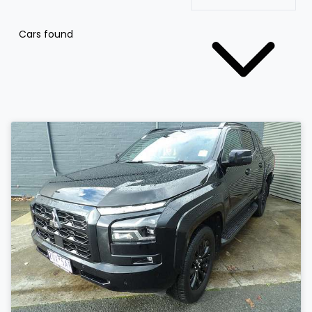
Cars found