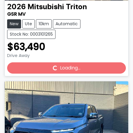
2026
Mitsubishi
Triton
GSR MV
New
Ute
10km
Automatic
Stock No: 0003101265
$63,490
Drive Away
Loading...
Loading...