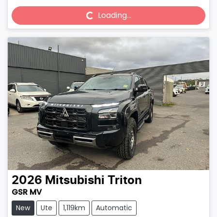
Loading...
Loading...
2026
Mitsubishi
Triton
GSR MV
New
Ute
1,119km
Automatic