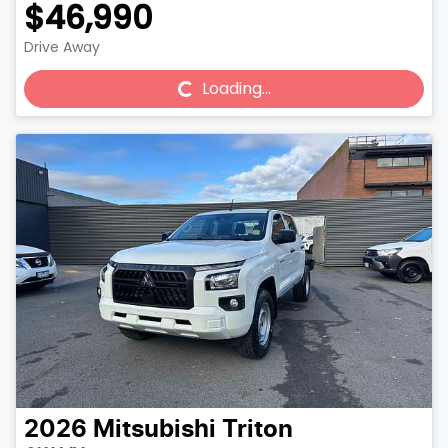
$46,990
Drive Away
Loading...
Loading...
2026
Mitsubishi
Triton