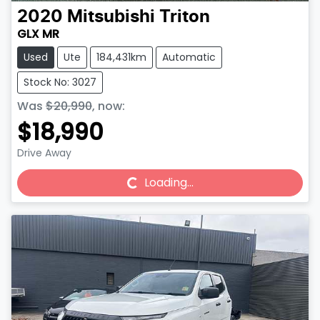
2020
Mitsubishi
Triton
GLX MR
Used
Ute
184,431km
Automatic
Stock No: 3027
Was
$20,990
,
now
:
$18,990
Drive Away
Loading...
Loading...