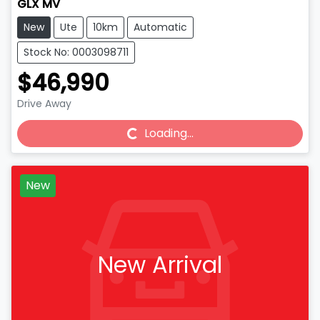
GLX MV
New
Ute
10km
Automatic
Stock No: 0003098711
$46,990
Drive Away
Loading...
Loading...
New
New Arrival