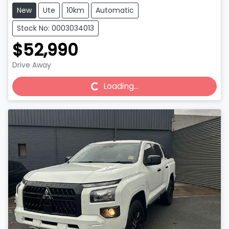
New
Ute
10km
Automatic
Stock No: 0003034013
$52,990
Drive Away
Loading...
Loading...