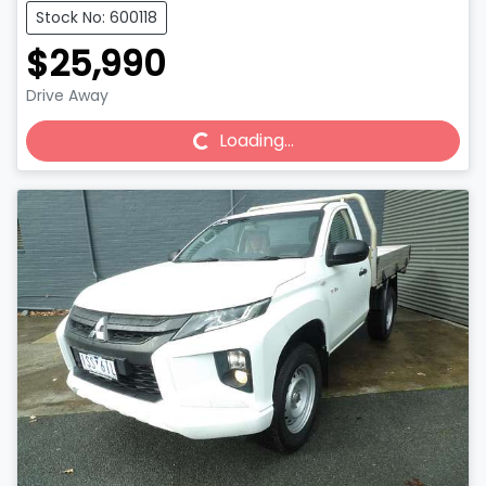
Stock No: 600118
$25,990
Drive Away
Loading...
Loading...