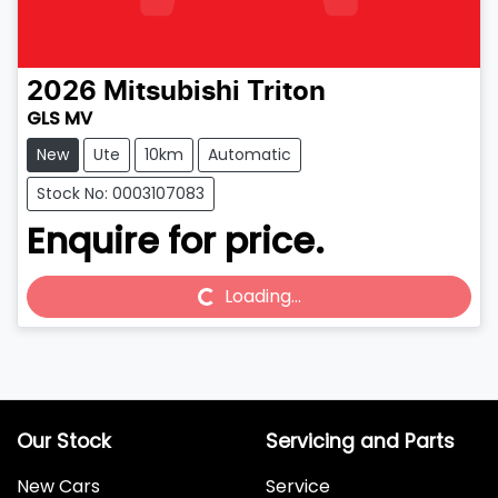
2026
Mitsubishi
Triton
GLS MV
New
Ute
10km
Automatic
Stock No: 0003107083
Enquire for price.
Loading...
Loading...
Our Stock
Servicing and Parts
New Cars
Service