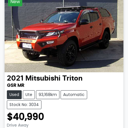
New
2021
Mitsubishi
Triton
GSR MR
Used
Ute
93,168km
Automatic
Stock No: 3034
$40,990
Drive Away