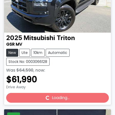
2025
Mitsubishi
Triton
GSR MV
New
Ute
10km
Automatic
Stock No: 0003066128
Was
$64,590
,
now
:
$61,990
Drive Away
Loading...
Loading...