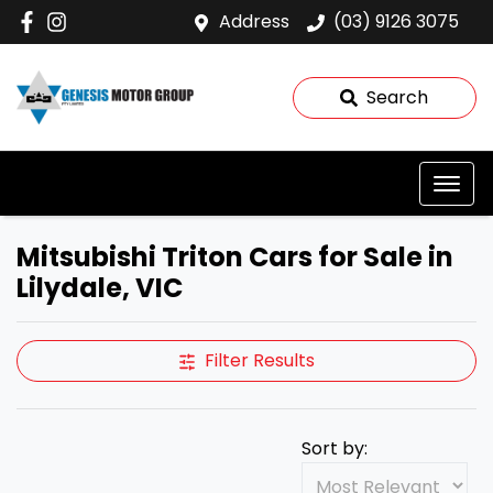
Address
(03) 9126 3075
Search
Mitsubishi Triton Cars for Sale in
Lilydale, VIC
Filter Results
Sort by: