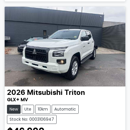
Loading...
2026
Mitsubishi
Triton
GLX+ MV
New
Ute
10km
Automatic
Stock No: 0003106947