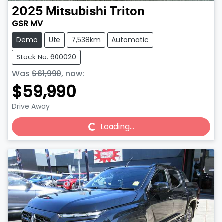
2025
Mitsubishi
Triton
GSR MV
Demo
Ute
7,538km
Automatic
Stock No: 600020
Was
$61,990
,
now
:
$59,990
Drive Away
Loading...
Loading...