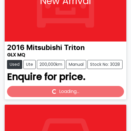
New Arrival
2016
Mitsubishi
Triton
GLX MQ
Used
Ute
200,000km
Manual
Stock No: 3028
Enquire for price.
Loading...
Loading...