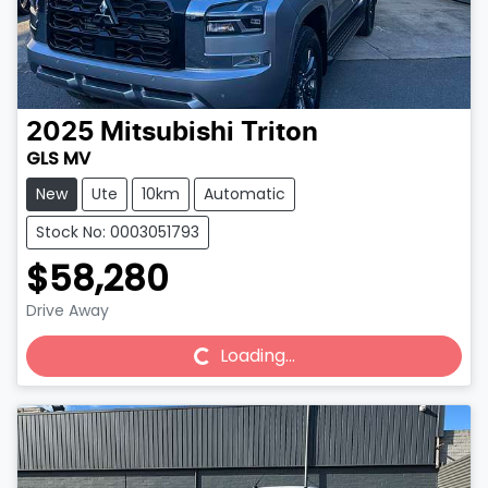
2025
Mitsubishi
Triton
GLS MV
New
Ute
10km
Automatic
Stock No: 0003051793
$58,280
Drive Away
Loading...
Loading...