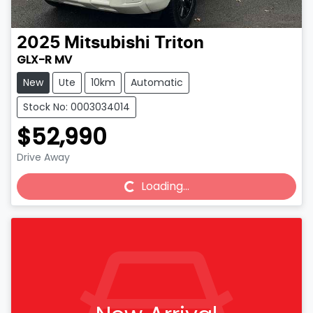
2025
Mitsubishi
Triton
GLX-R MV
New
Ute
10km
Automatic
Stock No: 0003034014
$52,990
Drive Away
Loading...
Loading...