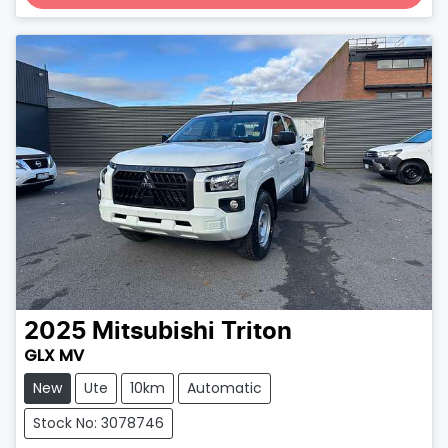
Loading...
2025
Mitsubishi
Triton
GLX MV
New
Ute
10km
Automatic
Stock No: 3078746