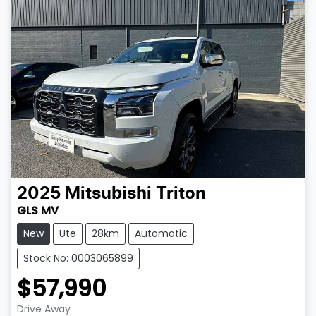
2025
Mitsubishi
Triton
GLS MV
New
Ute
28km
Automatic
Stock No: 0003065899
$57,990
Drive Away