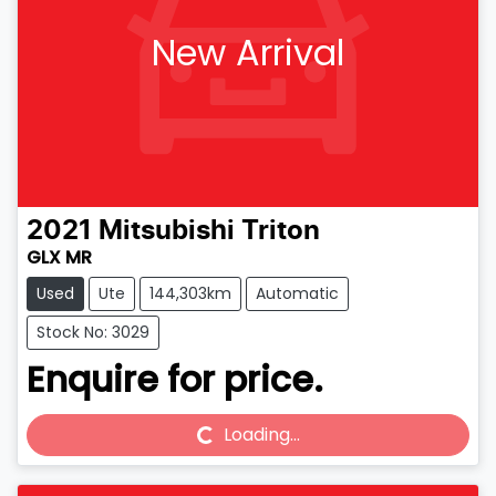
New Arrival
2021
Mitsubishi
Triton
GLX MR
Used
Ute
144,303km
Automatic
Stock No: 3029
Enquire for price.
Loading...
Loading...