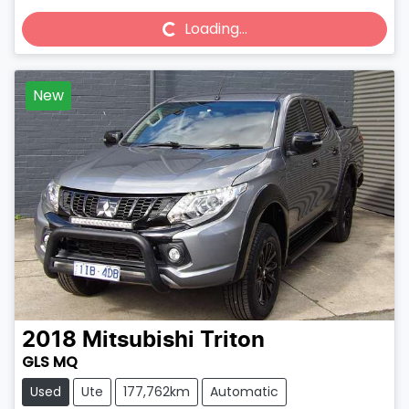
Loading...
Loading...
New
2018
Mitsubishi
Triton
GLS MQ
Used
Ute
177,762km
Automatic