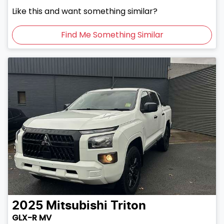
Like this and want something similar?
Find Me Something Similar
2025
Mitsubishi
Triton
GLX-R MV