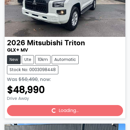
2026
Mitsubishi
Triton
GLX+ MV
New
Ute
10km
Automatic
Stock No: 0003098448
Was
$50,490
,
now
:
$48,990
Drive Away
Loading...
Loading...