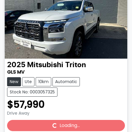
2025
Mitsubishi
Triton
GLS MV
New
Ute
10km
Automatic
Stock No: 0003057325
$57,990
Drive Away
Loading...