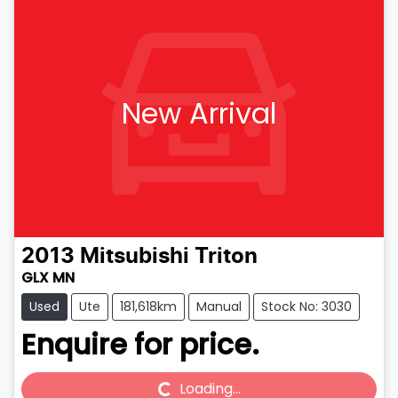
New Arrival
2013
Mitsubishi
Triton
GLX MN
Used
Ute
181,618km
Manual
Stock No: 3030
Enquire for price.
Loading...