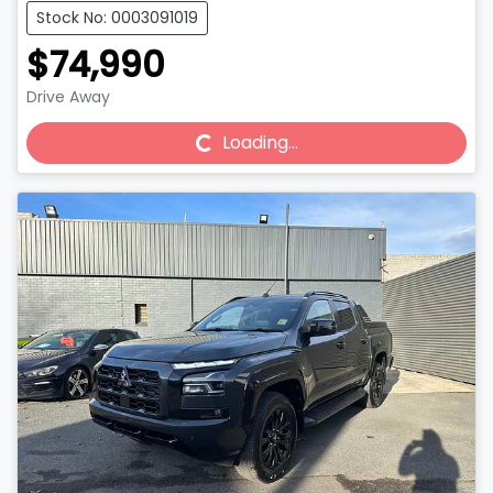
Stock No: 0003091019
$74,990
Drive Away
Loading...
Loading...