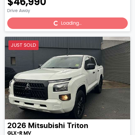
$46,990
Drive Away
Loading...
Loading...
JUST SOLD
2026
Mitsubishi
Triton
GLX-R MV