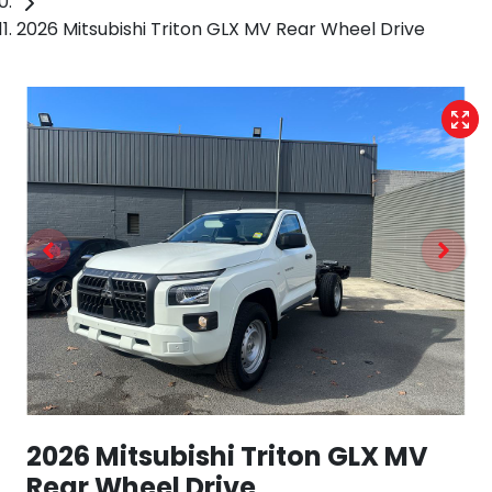
2026 Mitsubishi Triton GLX MV Rear Wheel Drive
2026 Mitsubishi Triton GLX MV
Rear Wheel Drive