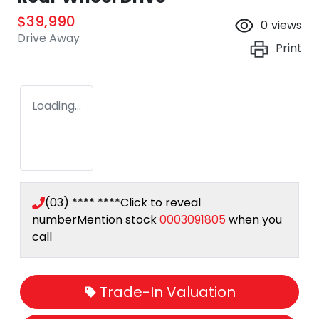
$39,990
0
views
Drive Away
Print
Loading...
(03) **** ****
Click to reveal
number
Mention stock
0003091805
when you
call
Trade-In Valuation