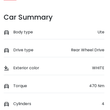
Car Summary
Body type
Ute
Drive type
Rear Wheel Drive
Exterior color
WHITE
Torque
470 Nm
Cylinders
4