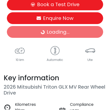
Book a Test Drive
Enquire Now
Loading...
Loading...
10 km
Automatic
Ute
Key information
2026 Mitsubishi Triton GLX MV Rear Wheel
Drive
Kilometres
Compliance