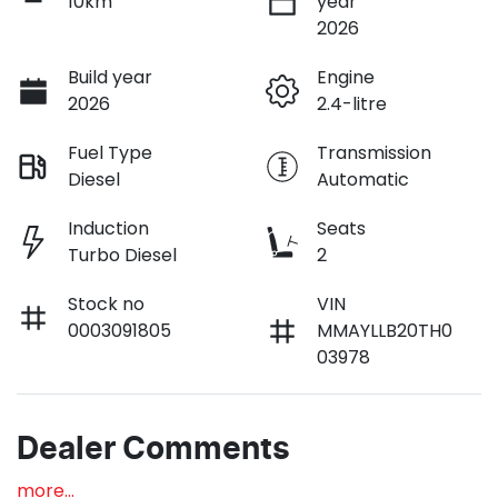
10km
year
2026
Build year
Engine
2026
2.4-litre
Fuel Type
Transmission
Diesel
Automatic
Induction
Seats
Turbo Diesel
2
Stock no
VIN
0003091805
MMAYLLB20TH0
03978
Dealer Comments
more
...