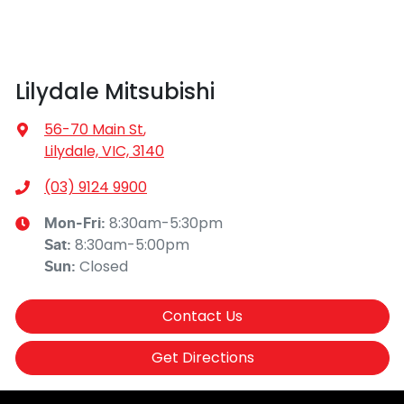
Lilydale Mitsubishi
56-70 Main St
,
Lilydale, VIC, 3140
(03) 9124 9900
8:30am-5:30pm
Mon-Fri:
8:30am-5:00pm
Sat
:
Closed
Sun
:
Contact Us
Get Directions