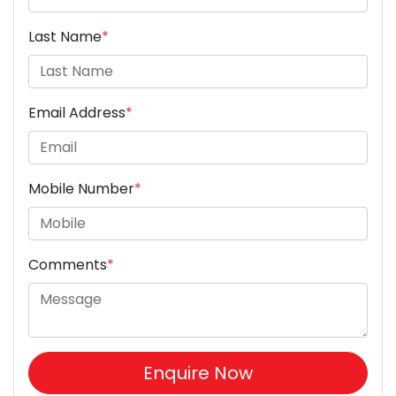
Last Name
*
Email Address
*
Mobile Number
*
Comments
*
Enquire Now