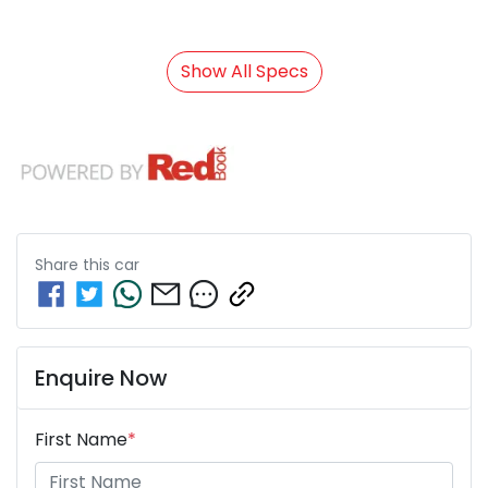
Show All Specs
Share this
car
Enquire Now
First Name
*