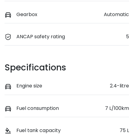
Gearbox
Automatic
ANCAP safety rating
5
Specifications
Engine size
2.4-litre
Fuel consumption
7 L/100km
Fuel tank capacity
75 L