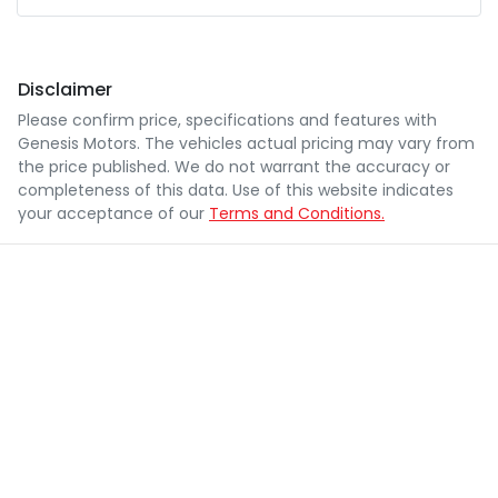
Disclaimer
Please confirm price, specifications and features with
Genesis Motors
. The vehicles actual pricing may vary from
the price published. We do not warrant the accuracy or
completeness of this data. Use of this website indicates
your acceptance of our
Terms and Conditions.