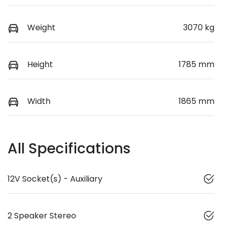
Weight
3070 kg
Height
1785 mm
Width
1865 mm
All Specifications
12V Socket(s) - Auxiliary
2 Speaker Stereo