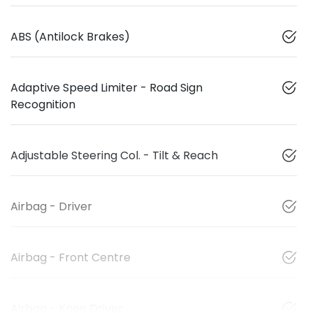
ABS (Antilock Brakes)
Adaptive Speed Limiter - Road Sign
Recognition
Adjustable Steering Col. - Tilt & Reach
Airbag - Driver
Airbag - Front Centre
Airbag - Knee Driver