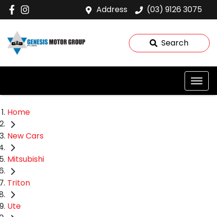
Address
(03) 9126 3075
Search
Home
New Cars
Mitsubishi
Triton
Ute