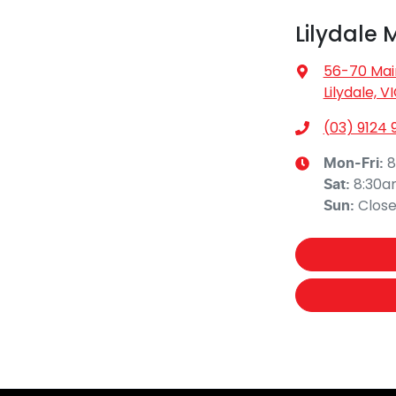
Lilydale 
56-70 Mai
Lilydale, V
(03) 9124 
8
Mon-Fri:
8:30
Sat
:
Clos
Sun
: