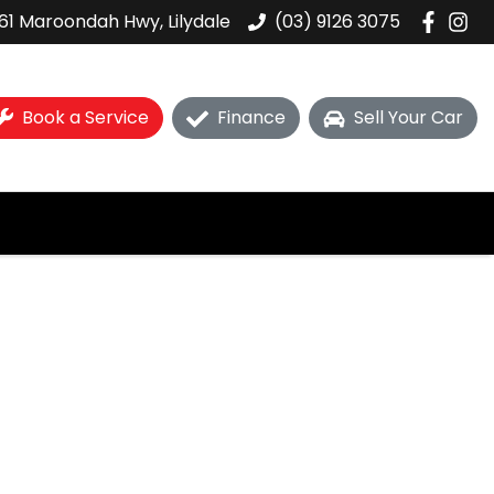
61 Maroondah Hwy, Lilydale
(03) 9126 3075
Book a Service
Finance
Sell Your Car