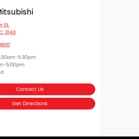
Mitsubishi
n St
,
IC, 3140
9900
:30am-5:30pm
am-5:00pm
ed
Contact Us
Get Directions