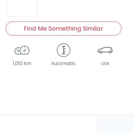
Find Me Something Similar
1,010 km
Automatic
Ute