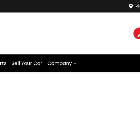
4
rts
Sell Your Car
Company