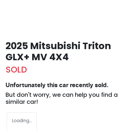
2025 Mitsubishi Triton
GLX+ MV 4X4
SOLD
Unfortunately this
car
recently sold.
But don't worry, we can help you find a
similar
car
!
Loading...