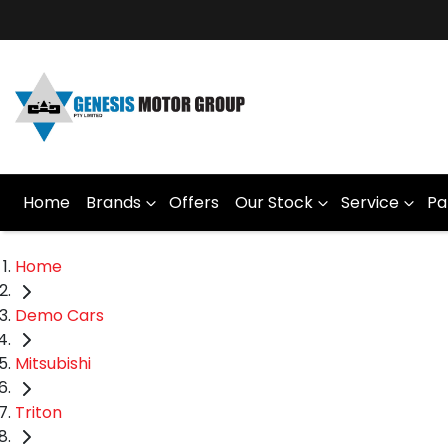
Home
Brands
Offers
Our Stock
Service
Pa
Home
Demo Cars
Mitsubishi
Triton