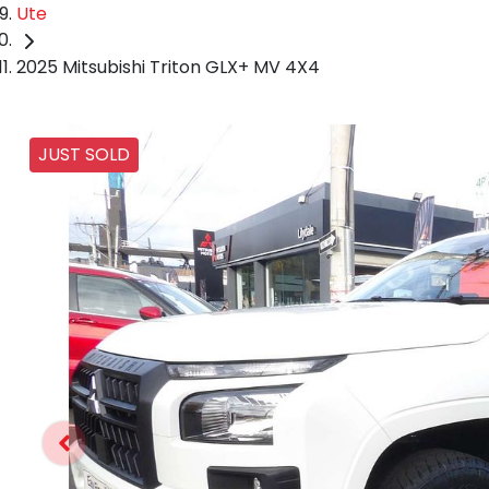
Ute
2025 Mitsubishi Triton GLX+ MV 4X4
JUST SOLD