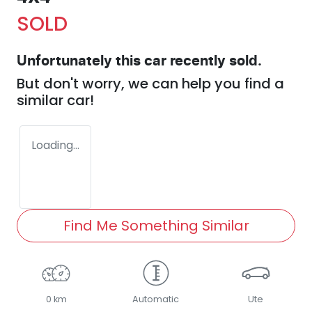
SOLD
Unfortunately this
car
recently sold.
But don't worry, we can help you find a
similar
car
!
Loading...
Find Me Something Similar
0 km
Automatic
Ute