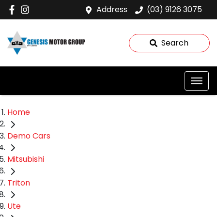
Address
(03) 9126 3075
Search
Home
Demo Cars
Mitsubishi
Triton
Ute