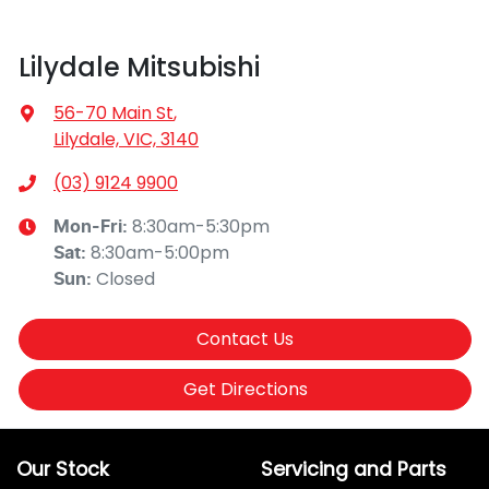
Lilydale Mitsubishi
56-70 Main St
,
Lilydale, VIC, 3140
(03) 9124 9900
8:30am-5:30pm
Mon-Fri:
8:30am-5:00pm
Sat
:
Closed
Sun
:
Contact Us
Get Directions
Our Stock
Servicing and Parts