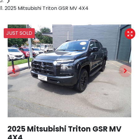
2025 Mitsubishi Triton GSR MV 4X4
JUST SOLD
2025 Mitsubishi Triton GSR MV
4X4