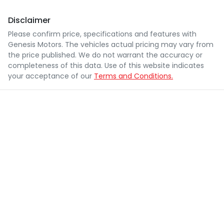
Disclaimer
Please confirm price, specifications and features with
Genesis Motors
. The vehicles actual pricing may vary from
the price published. We do not warrant the accuracy or
completeness of this data. Use of this website indicates
your acceptance of our
Terms and Conditions.