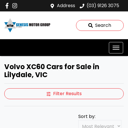
Address
(03) 9126 3075
Search
Volvo XC60 Cars for Sale in
Lilydale, VIC
Filter Results
Sort by: