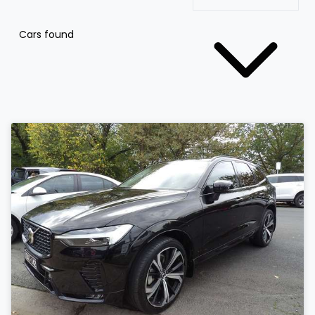
Cars found