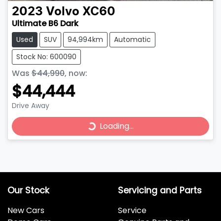
2023
Volvo
XC60
Ultimate B6 Dark
Used
SUV
94,994km
Automatic
Stock No: 600090
Was
$44,990
,
now
:
$44,444
Loading...
Drive Away
Loading...
Our Stock
Servicing and Parts
New Cars
Service