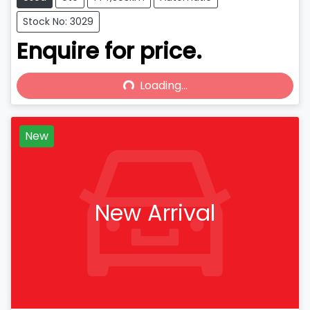
Stock No: 3029
Enquire for price.
Loading...
Loading...
New
New Arrival