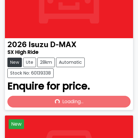
2026
Isuzu
D-MAX
SX High Ride
New
Ute
28km
Automatic
Stock No: 60139338
Enquire for price.
Loading...
Loading...
New