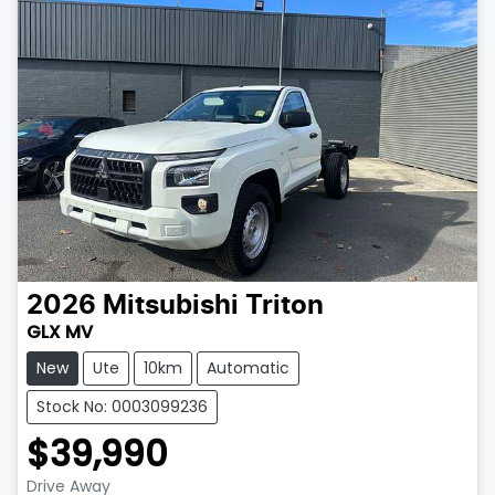
2026
Mitsubishi
Triton
GLX MV
New
Ute
10km
Automatic
Stock No: 0003099236
$39,990
Drive Away