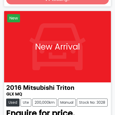
Loading...
New
New Arrival
2016
Mitsubishi
Triton
GLX MQ
Used
Ute
200,000km
Manual
Stock No: 3028
Enquire for price.