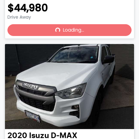
$44,980
Drive Away
Loading...
Loading...
2020
Isuzu
D-MAX