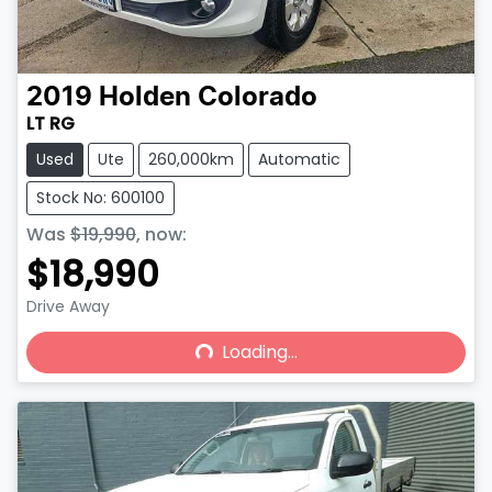
2019
Holden
Colorado
LT RG
Used
Ute
260,000km
Automatic
Stock No: 600100
Was
$19,990
,
now
:
$18,990
Drive Away
Loading...
Loading...