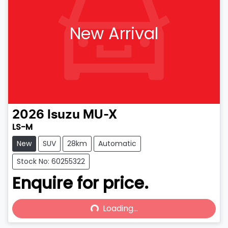
New Arrival
2026
Isuzu
MU-X
LS-M
New
SUV
28km
Automatic
Stock No: 60255322
Enquire for price.
Loading...
Loading...