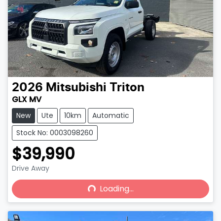
2026
Mitsubishi
Triton
GLX MV
New
Ute
10km
Automatic
Stock No: 0003098260
$39,990
Drive Away
Loading...
Loading...