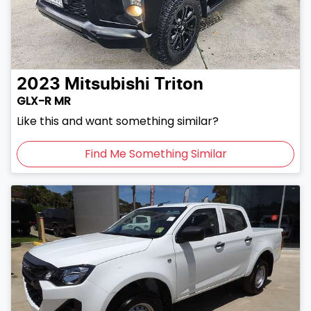
2023
Mitsubishi
Triton
GLX-R MR
Like this and want something similar?
Find Me Something Similar