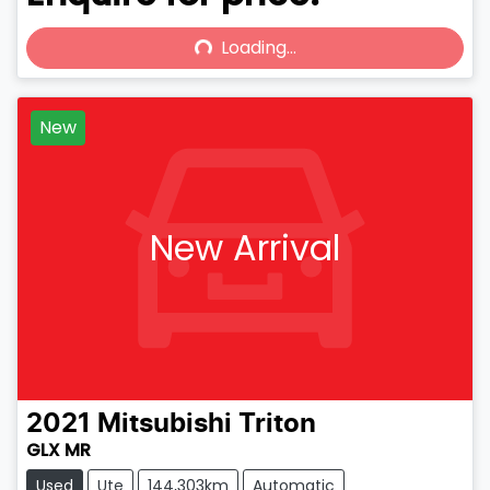
Loading...
Loading...
New
New Arrival
2021
Mitsubishi
Triton
GLX MR
Used
Ute
144,303km
Automatic