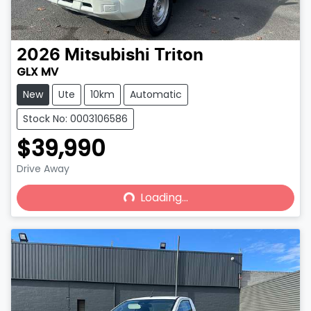
2026
Mitsubishi
Triton
GLX MV
New
Ute
10km
Automatic
Stock No: 0003106586
$39,990
Drive Away
Loading...
Loading...