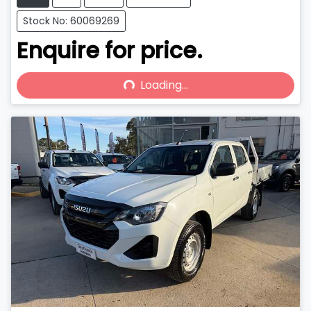
Stock No: 60069269
Enquire for price.
Loading...
Loading...