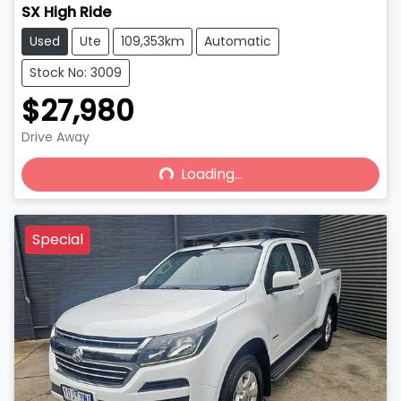
SX High Ride
Used
Ute
109,353km
Automatic
Stock No: 3009
$27,980
Drive Away
Loading...
Loading...
Special