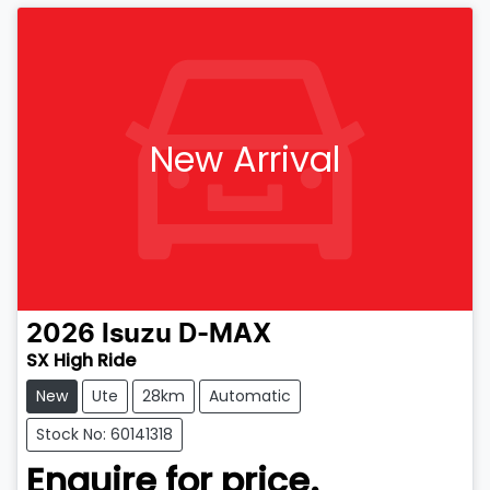
New Arrival
2026
Isuzu
D-MAX
SX High Ride
New
Ute
28km
Automatic
Stock No: 60141318
Enquire for price.