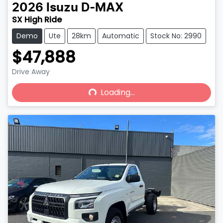
2026
Isuzu
D-MAX
SX High Ride
Demo
Ute
28km
Automatic
Stock No: 2990
$47,888
Drive Away
Loading...
Loading...