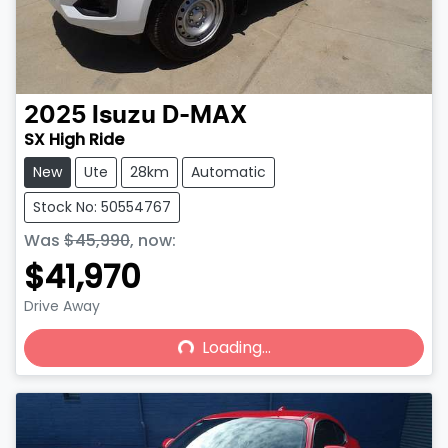
2025
Isuzu
D-MAX
SX High Ride
New
Ute
28km
Automatic
Stock No: 50554767
Was
$45,990
,
now
:
$41,970
Drive Away
Loading...
Loading...