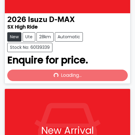
2026
Isuzu
D-MAX
SX High Ride
New
Ute
28km
Automatic
Stock No: 60139339
Enquire for price.
Loading...
Loading...
New Arrival