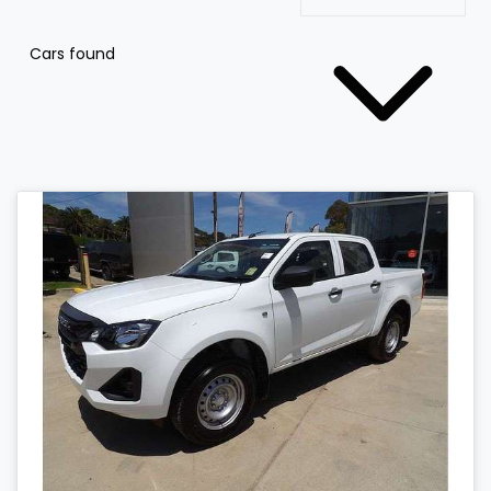
Cars found