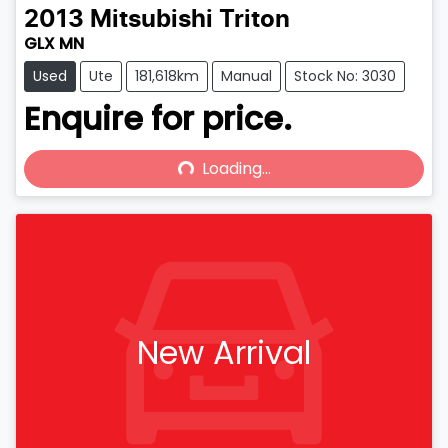
2013
Mitsubishi
Triton
GLX MN
Used
Ute
181,618km
Manual
Stock No: 3030
Enquire for price.
Loading...
Loading...
New Arrival