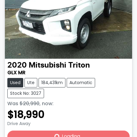
2020
Mitsubishi
Triton
GLX MR
Used
Ute
184,431km
Automatic
Stock No: 3027
Was
$20,990
,
now
:
$18,990
Drive Away
Loading...