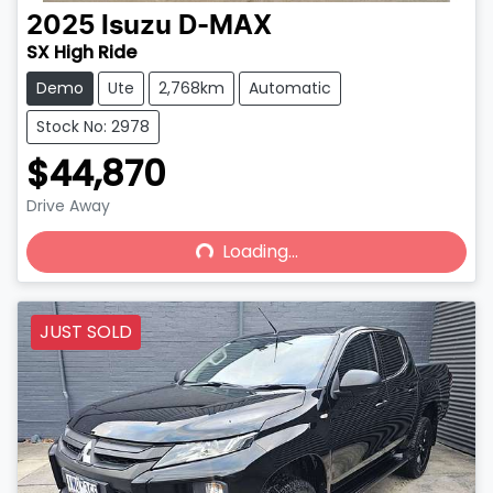
2025
Isuzu
D-MAX
SX High Ride
Demo
Ute
2,768km
Automatic
Stock No: 2978
$44,870
Drive Away
Loading...
Loading...
JUST SOLD