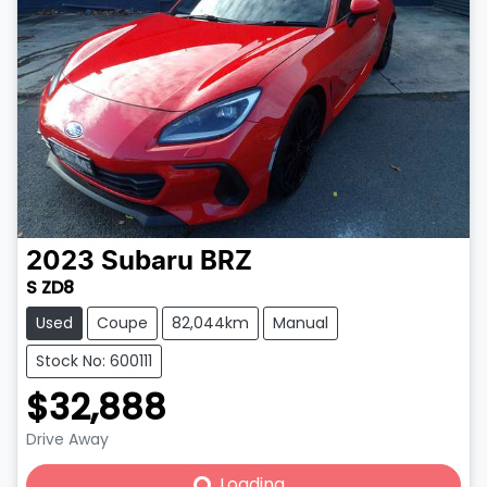
2023
Subaru
BRZ
S ZD8
Used
Coupe
82,044km
Manual
Stock No: 600111
$32,888
Drive Away
Loading...