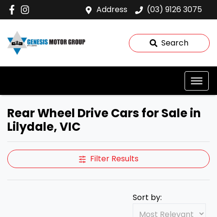
Address
(03) 9126 3075
Search
Rear Wheel Drive Cars for Sale in
Lilydale, VIC
Filter Results
Sort by: