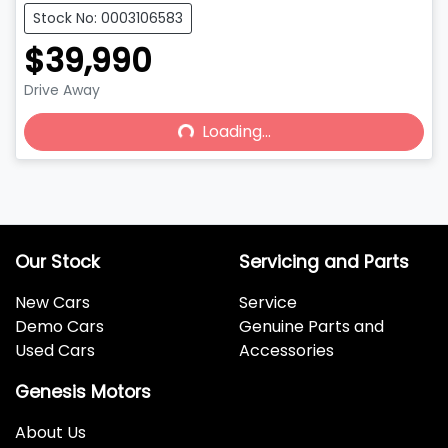
Stock No: 0003106583
$39,990
Drive Away
Loading...
Loading...
Our Stock
Servicing and Parts
New Cars
Service
Demo Cars
Genuine Parts and
Used Cars
Accessories
Genesis Motors
About Us