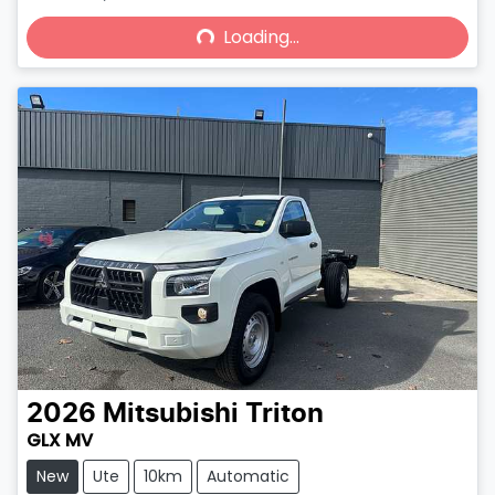
Loading...
Loading...
2026
Mitsubishi
Triton
GLX MV
New
Ute
10km
Automatic