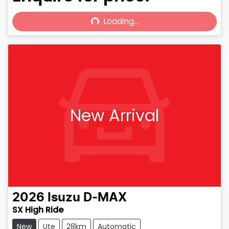
Loading...
Loading...
New Arrival
2026
Isuzu
D-MAX
SX High Ride
New
Ute
28km
Automatic