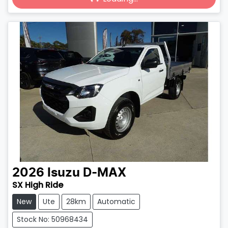
Loading...
2026
Isuzu
D-MAX
SX High Ride
New
Ute
28km
Automatic
Stock No: 50968434