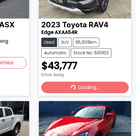
ASX
2023
Toyota
RAV4
Edge AXAA54R
hing
Used
SUV
85,909km
Automatic
Stock No: 600103
$43,777
imilar
Drive Away
Loading...
Loading...