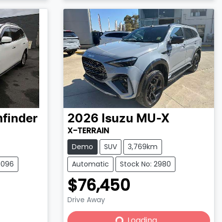
Loading...
hfinder
2026
Isuzu
MU-X
X-TERRAIN
Demo
SUV
3,769km
0096
Automatic
Stock No: 2980
$76,450
Drive Away
Loading...