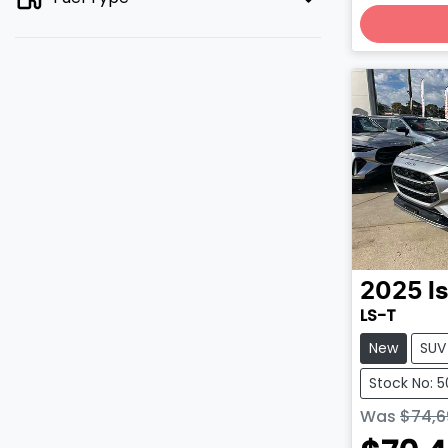
2025
I
LS-T
New
SUV
Stock No: 
Was
$74,6