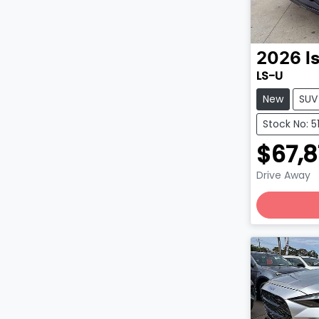
2026
I
LS-U
New
SUV
Stock No: 
$67,
Drive Away