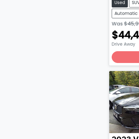
Used
SU
Automatic
Was
$45,9
$44,
Drive Away