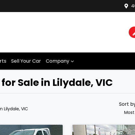
4
rts
Sell Your Car
Company
r Sale in Lilydale, VIC
Sort b
in Lilydale, VIC
Most