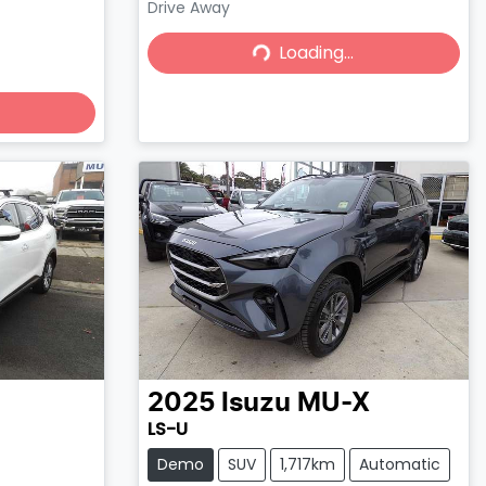
Drive Away
Loading...
Loading...
2025
Isuzu
MU-X
LS-U
Demo
SUV
1,717km
Automatic