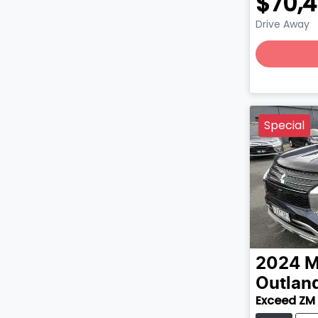
$70,
Drive Away
Special
2024
M
Outlan
Exceed ZM