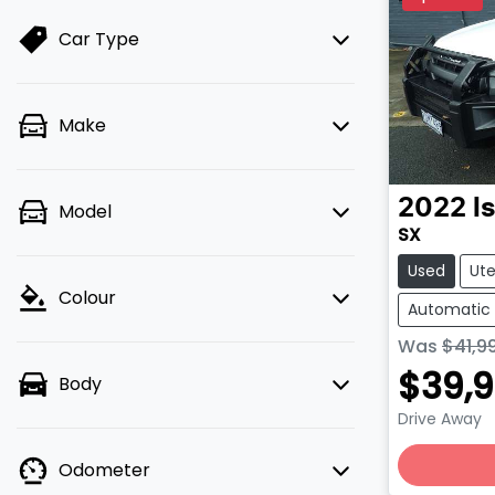
Car Type
Make
2022
I
Model
SX
Used
Ut
Colour
Automatic
Was
$41,9
$39,
Body
Drive Away
Odometer