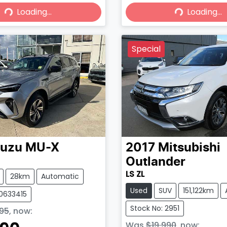
Loading...
Loading...
Loading...
Loading...
Special
suzu
MU-X
2017
Mitsubishi
Outlander
LS ZL
28km
Automatic
Used
SUV
151,122km
50633415
Stock No: 2951
95
,
now
:
Was
$19,990
,
now
: