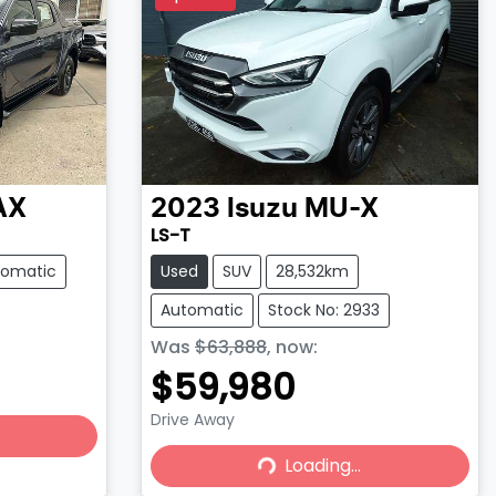
AX
2023
Isuzu
MU-X
LS-T
tomatic
Used
SUV
28,532km
Automatic
Stock No: 2933
Was
$63,888
,
now
:
$59,980
Drive Away
Loading...