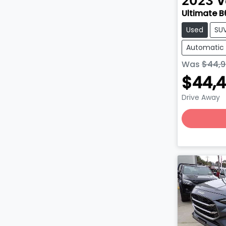
2023
V
Ultimate B
Used
SU
Automatic
Was
$44,9
$44,
Drive Away