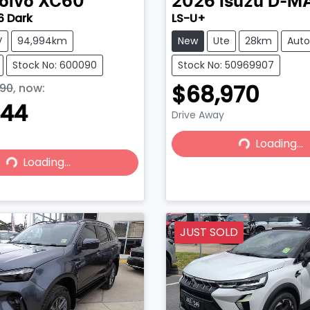
olvo
XC60
2026
Isuzu
D-M
6 Dark
LS-U+
V
94,994km
New
Ute
28km
Aut
Stock No: 600090
Stock No: 50969907
$68,970
90
,
now
:
444
Drive Away
Loading...
Loading...
Loading...
Loading...
JUST SOLD