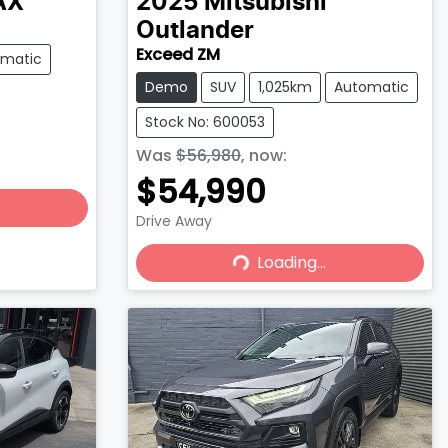
AX
2025
Mitsubishi
Outlander
Exceed ZM
omatic
Demo
SUV
1,025km
Automatic
Stock No: 600053
Was
$56,980
,
now
:
$54,990
Drive Away
Loading...
Loading...