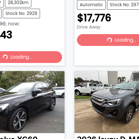
V
28,302km
Automatic
Stock No: 29
Stock No: 2929
$17,776
90
,
now
:
Drive Away
443
Loading...
Loading...
Loading...
Loading...