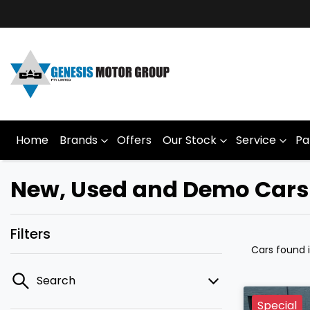
Home
Brands
Offers
Our Stock
Service
Pa
New, Used and Demo Cars fo
Filters
Cars found
Search
Special