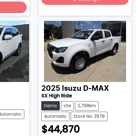
Loading...
2025
Isuzu
D-MAX
SX High Ride
Demo
Ute
2,768km
Automatic
Automatic
Stock No: 2978
$44,870