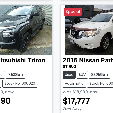
Loading...
Special
itsubishi
Triton
2016
Nissan
Pat
ST R52
te
7,538km
Used
SUV
83,259km
Stock No: 600020
Automatic
Stock No: 60
90
,
now
:
Was
$18,990
,
now
:
990
$17,777
Drive Away