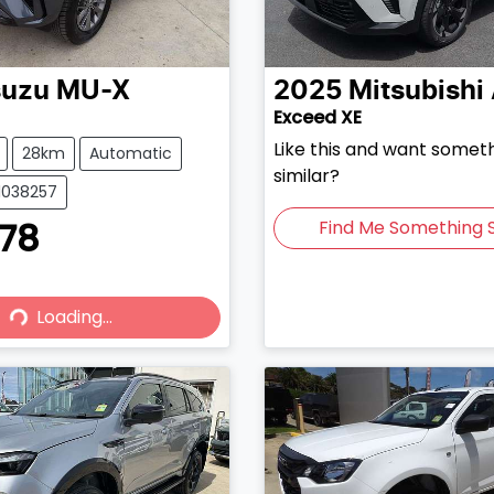
suzu
MU-X
2025
Mitsubishi
Exceed XE
Like this and want somet
28km
Automatic
similar?
51038257
878
Find Me Something S
Loading...
Loading...