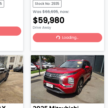
75
Stock No: 2935
Was
$66,695
,
now
:
$59,980
Drive Away
Loading...
Loading...