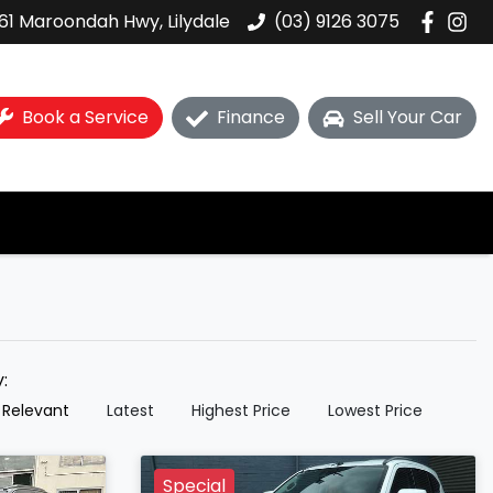
61 Maroondah Hwy, Lilydale
(03) 9126 3075
Book a Service
Finance
Sell Your Car
y:
 Relevant
Latest
Highest Price
Lowest Price
Special