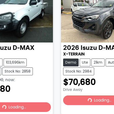
suzu
D-MAX
2026
Isuzu
D-M
X-TERRAIN
e
103,696km
Demo
Ute
21km
Au
Stock No: 2858
Stock No: 2984
$70,680
90
,
now
:
980
Drive Away
Loading...
Loading...
Loading...