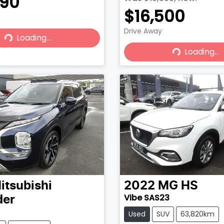
490
$16,500
Drive Away
Loading...
Loading...
Loading...
Loading...
itsubishi
2022
MG
HS
Vibe SAS23
der
Used
SUV
63,820km