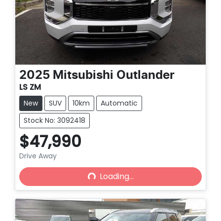
2025
Mitsubishi
Outlander
LS ZM
New
SUV
10km
Automatic
Stock No: 3092418
$47,990
Drive Away
Loading...
Loading...