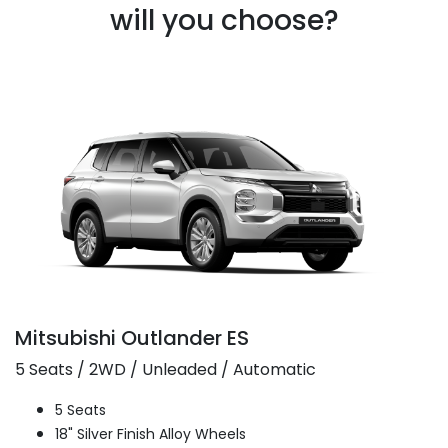
will you choose?
Mitsubishi Outlander ES
5 Seats / 2WD / Unleaded / Automatic
5 Seats
18" Silver Finish Alloy Wheels