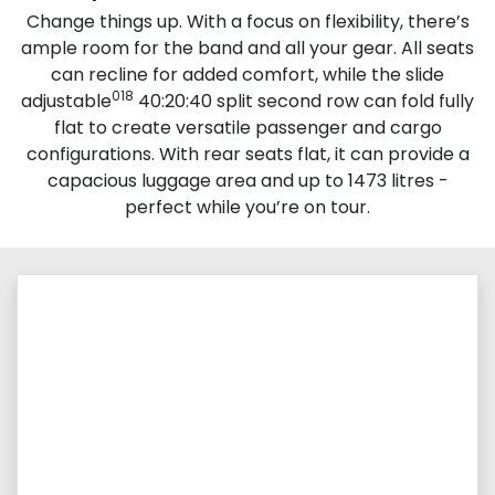
Change things up. With a focus on flexibility, there’s
ample room for the band and all your gear. All seats
can recline for added comfort, while the slide
018
adjustable
40:20:40 split second row can fold fully
flat to create versatile passenger and cargo
configurations. With rear seats flat, it can provide a
capacious luggage area and up to 1473 litres -
perfect while you’re on tour.