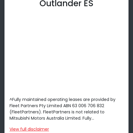
Outlander ES
^Fully maintained operating leases are provided by
Fleet Partners Pty Limited ABN 63 006 706 832
(FleetPartners). FleetPartners is not related to
Mitsubishi Motors Australia Limited. Fully...
View
full disclaimer