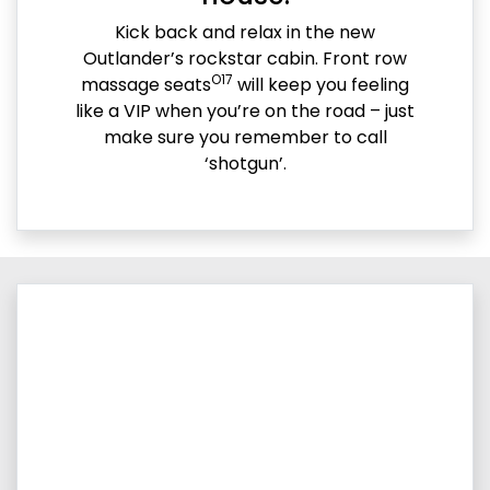
Kick back and relax in the new
Outlander’s rockstar cabin. Front row
O17
massage seats
will keep you feeling
like a VIP when you’re on the road – just
make sure you remember to call
‘shotgun’.