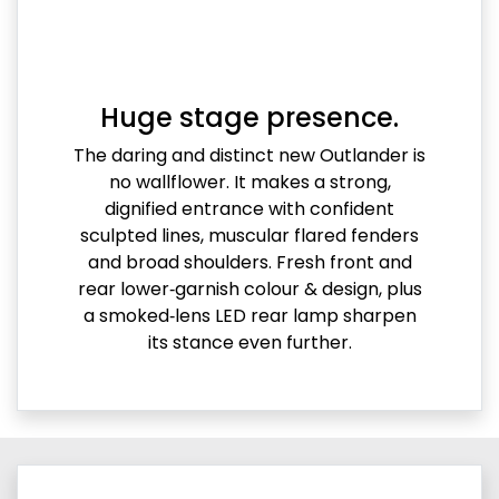
Huge stage presence.
The daring and distinct new Outlander is
no wallflower. It makes a strong,
dignified entrance with confident
sculpted lines, muscular flared fenders
and broad shoulders. Fresh front and
rear lower‑garnish colour & design, plus
a smoked‑lens LED rear lamp sharpen
its stance even further.