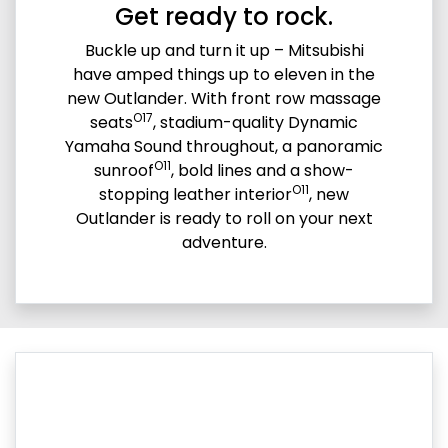
Get ready to rock.
Buckle up and turn it up – Mitsubishi
have amped things up to eleven in the
new Outlander. With front row massage
O17
seats
, stadium-quality Dynamic
Yamaha Sound throughout, a panoramic
O11
sunroof
, bold lines and a show-
O11
stopping leather interior
, new
Outlander is ready to roll on your next
adventure.