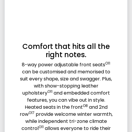
Comfort that hits all the
right notes.
O11
8-way power adjustable front seats
can be customised and memorised to
suit every shape, size and swagger. Plus,
with show-stopping leather
O11
upholstery
and embedded comfort
features, you can vibe out in style.
O8
Heated seats in the front
and 2nd
O17
row
provide welcome winter warmth,
while independent tri-zone climate
O11
control
allows everyone to ride their