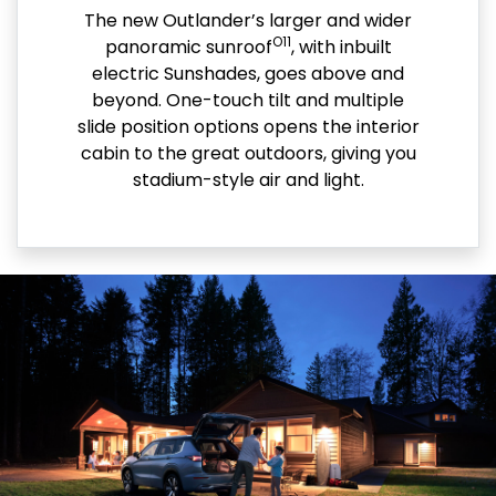
The new Outlander’s larger and wider
O11
panoramic sunroof
, with inbuilt
electric Sunshades, goes above and
beyond. One-touch tilt and multiple
slide position options opens the interior
cabin to the great outdoors, giving you
stadium-style air and light.