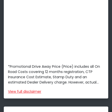
*Promotional Drive Away Price (Price) includes all On
Road Costs covering 12 months registration, CTP
Insurance Cost Estimate, Stamp Duty and an
estimated Dealer Delivery charge. However, actual...
View
full disclaimer