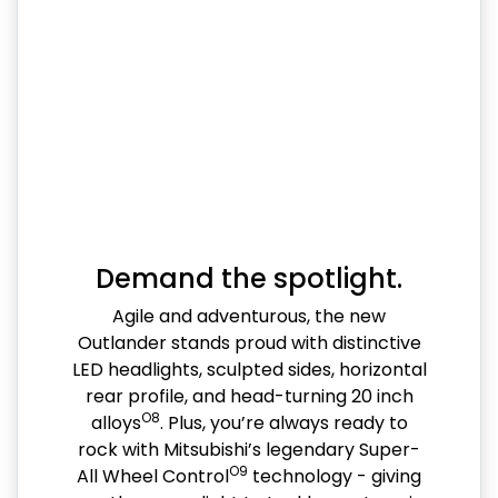
Demand the spotlight.
Agile and adventurous, the new
Outlander stands proud with distinctive
LED headlights, sculpted sides, horizontal
rear profile, and head-turning 20 inch
O8
alloys
. Plus, you’re always ready to
rock with Mitsubishi’s legendary Super-
O9
All Wheel Control
technology - giving