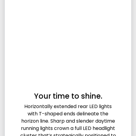
Your time to shine.
Horizontally extended rear LED lights
with T-shaped ends delineate the
horizon line. Sharp and slender daytime
running lights crown a full LED headlight
cluster that’s strategically positioned to