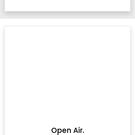
Open Air.