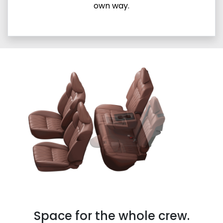
own way.
Space for the whole crew.