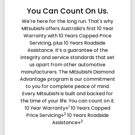
You Can Count On Us.
We're here for the long run. That's why
Mitsubishi offers Australia’s first 10 Year
Warranty with 10 Years Capped Price
Servicing, plus 10 Years Roadside
Assistance. It’s a guarantee of the
integrity and service standards that set
us apart from other automotive
manufacturers. The Mitsubishi Diamond
Advantage program is our commitment
to you for complete peace of mind.
Every Mitsubishi is built and backed for
the time of your life. You can count on it.
1
10 Year Warranty⋄
10 Years Capped
2
Price Servicing⋄
10 Years Roadside
3
Assistance⋄