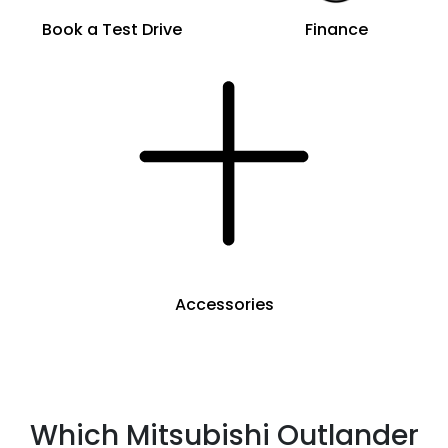
Book a Test Drive
Finance
Accessories
Which Mitsubishi Outlander