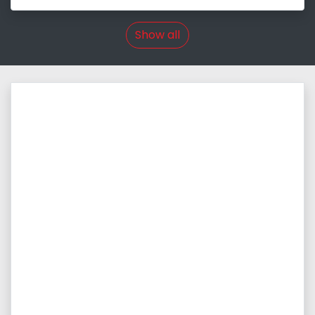
Show all