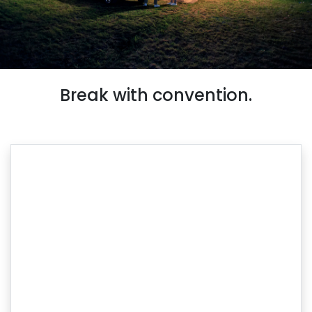
Break with convention.