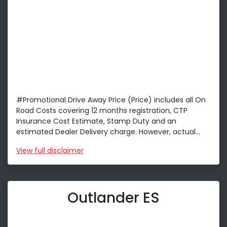
#Promotional Drive Away Price (Price) includes all On
Road Costs covering 12 months registration, CTP
Insurance Cost Estimate, Stamp Duty and an
estimated Dealer Delivery charge. However, actual...
View
full disclaimer
Outlander ES