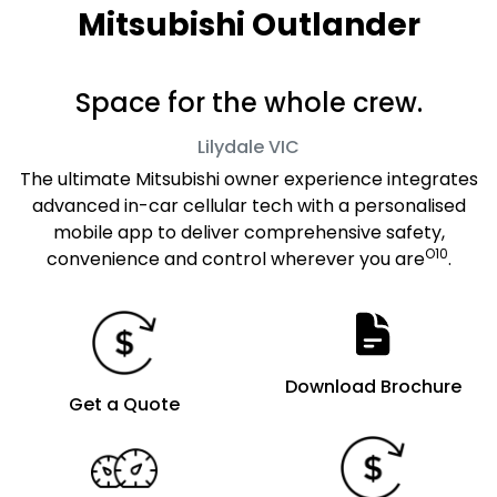
Mitsubishi Outlander
Space for the whole crew.
Lilydale
VIC
The ultimate Mitsubishi owner experience integrates
advanced in-car cellular tech with a personalised
mobile app to deliver comprehensive safety,
O10
convenience and control wherever you are
.
Download Brochure
Get a Quote