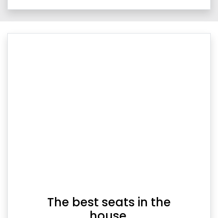
The best seats in the
house.