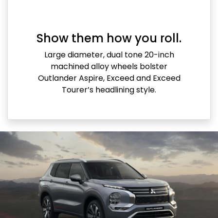
Show them how you roll.
Large diameter, dual tone 20-inch
machined alloy wheels bolster
Outlander Aspire, Exceed and Exceed
Tourer’s headlining style.