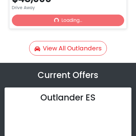
Drive Away
Loading...
Loading...
View All
Outlanders
Current Offers
Outlander ES