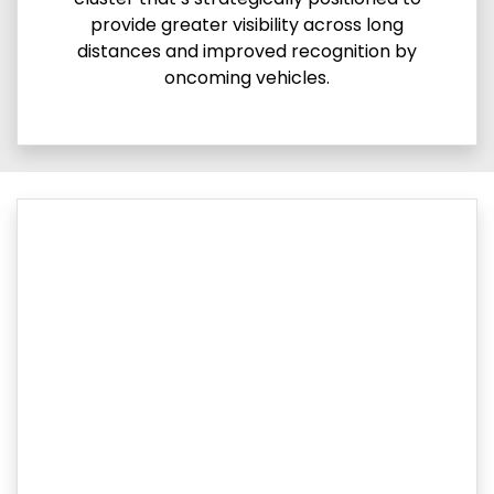
provide greater visibility across long
distances and improved recognition by
oncoming vehicles.