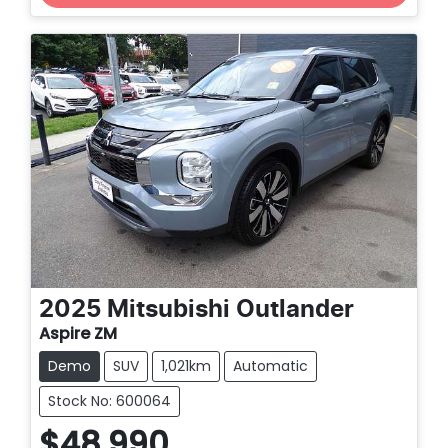
Loading...
2025
Mitsubishi
Outlander
Aspire ZM
Demo
SUV
1,021km
Automatic
Stock No: 600064
$48,990