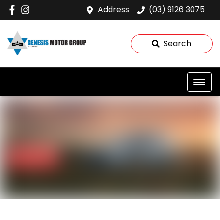
Address
(03) 9126 3075
Search