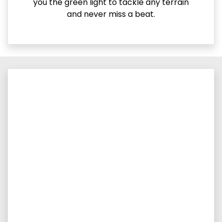
you the green light to tackle any terrain
and never miss a beat.