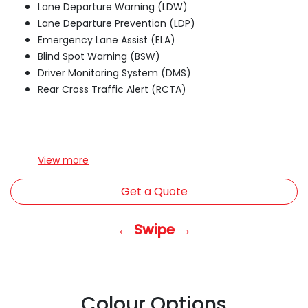
Lane Departure Warning (LDW)
Lane Departure Prevention (LDP)
Emergency Lane Assist (ELA)
Blind Spot Warning (BSW)
Driver Monitoring System (DMS)
Rear Cross Traffic Alert (RCTA)
View
more
Get a Quote
← Swipe →
Colour Options