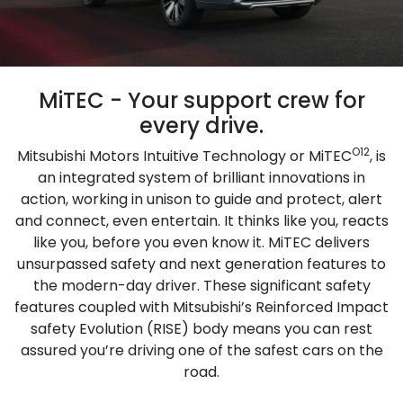
MiTEC - Your support crew for
every drive.
O12
Mitsubishi Motors Intuitive Technology or MiTEC
, is
an integrated system of brilliant innovations in
action, working in unison to guide and protect, alert
and connect, even entertain. It thinks like you, reacts
like you, before you even know it. MiTEC delivers
unsurpassed safety and next generation features to
the modern-day driver. These significant safety
features coupled with Mitsubishi’s Reinforced Impact
safety Evolution (RISE) body means you can rest
assured you’re driving one of the safest cars on the
road.