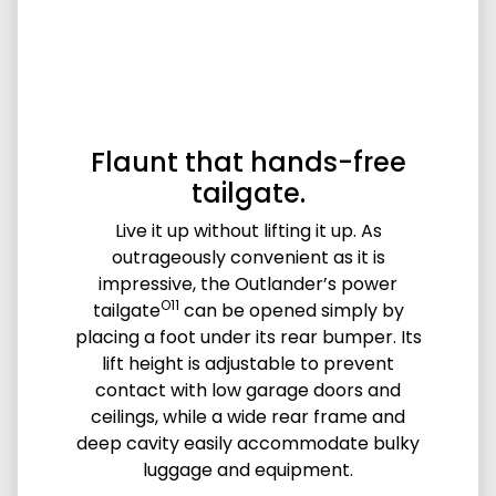
Flaunt that hands-free
tailgate.
Live it up without lifting it up. As
outrageously convenient as it is
impressive, the Outlander’s power
O11
tailgate
can be opened simply by
placing a foot under its rear bumper. Its
lift height is adjustable to prevent
contact with low garage doors and
ceilings, while a wide rear frame and
deep cavity easily accommodate bulky
luggage and equipment.