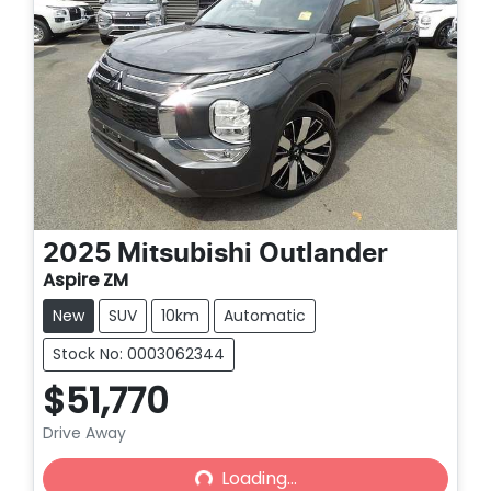
2025
Mitsubishi
Outlander
Aspire ZM
New
SUV
10km
Automatic
Stock No: 0003062344
$51,770
Drive Away
Loading...