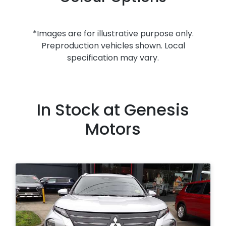
*Images are for illustrative purpose only.
Preproduction vehicles shown. Local
specification may vary.
In Stock at
Genesis
Motors