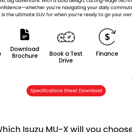
next big adventure. With a bold design, cutting-edge tech
 confidence—whether you’re navigating your daily commute 
is the ultimate SUV for when you’re ready to go your ow
Download
e
Book a Test
Finance
Brochure
Drive
Specifications Sheet Download
hich Isuzu MU-X will you choos