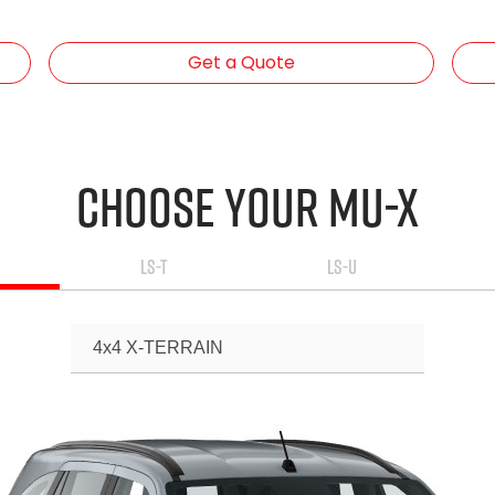
Get a Quote