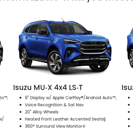
Isuzu MU‑X 4x4 LS‑T
Isu
to™,
9" Display w/ Apple CarPlay®/Android Auto™,
Voice Recognition & Sat Nav
20" Alloy Wheels
w/
Heated Front Leather Accented Seats§
360° Surround View Monitor∓