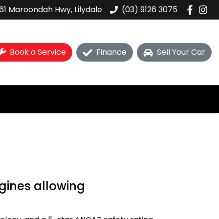
61 Maroondah Hwy, Lilydale
(03) 9126 3075
Book a Service
Finance
Sell Your Car
gines allowing