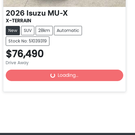
2026
Isuzu
MU-X
X-TERRAIN
New
SUV
28km
Automatic
Stock No: 51039319
$76,490
Loading...
Drive Away
Loading...