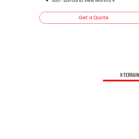
360° Surround View Monitor∓
Get a Quote