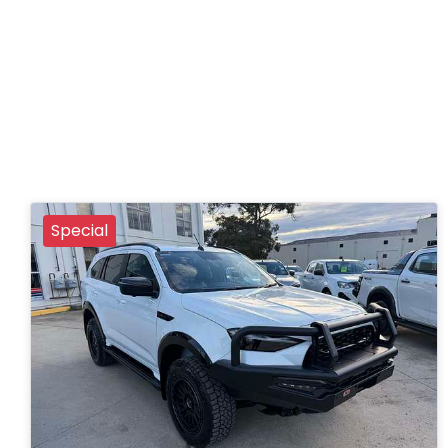
Special