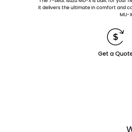
The 7-seat Isuzu MU-X is built for your 
it delivers the ultimate in comfort and
MU-X 
Get a Quot
W