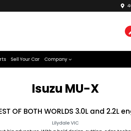
4
rts
Sell Your Car
Company
Isuzu MU-X
ST OF BOTH WORLDS 3.0L and 2.2L en
Lilydale
VIC