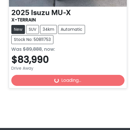
2025
Isuzu
MU-X
X-TERRAIN
New
SUV
34km
Automatic
Stock No: 50811753
Was
$89,888
,
now
:
$83,990
Loading...
Drive Away
Loading...