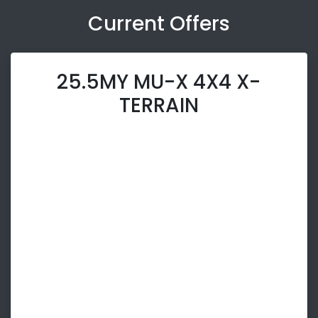
Current Offers
25.5MY MU-X 4X4 X-
TERRAIN