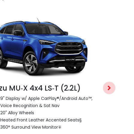
zu MU‑X 4x4 LS‑T (2.2L)
Isuzu MU‑
9" Display w/ Apple CarPlay®/Android Auto™,
9" Display 
Voice Recognition & Sat Nav
Voice Recog
20" Alloy Wheels
18" Alloy Wh
Heated Front Leather Accented Seats§
Power Tailg
360° Surround View Monitor∓
Dual Zone C