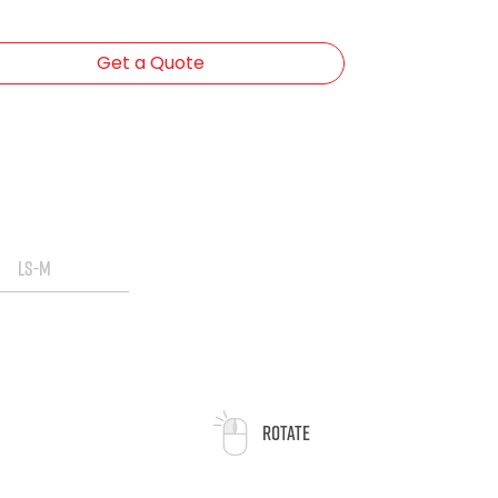
Get a Quote