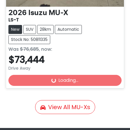
2026
Isuzu
MU-X
LS-T
New
SUV
28km
Automatic
Stock No: 50811335
Was
$76,685
,
now
:
$73,444
Loading...
Drive Away
Loading...
View All
MU-Xs