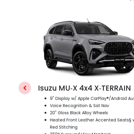
Isuzu MU‑X 4x4 X‑TERRAIN
9" Display w/ Apple CarPlay®/Android Au
Voice Recognition & Sat Nav
20" Gloss Black Alloy Wheels
Heated Front Leather Accented Seats§ 
Red Stitching