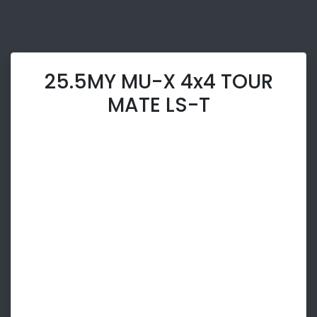
25.5MY MU-X 4x4 TOUR
MATE LS-T