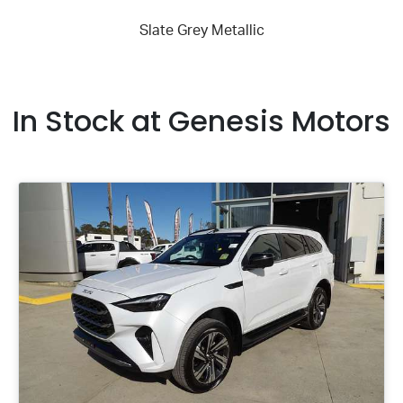
In Stock at
Genesis Motors