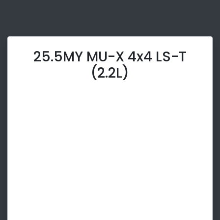
25.5MY MU-X 4x4 LS-T
(2.2L)