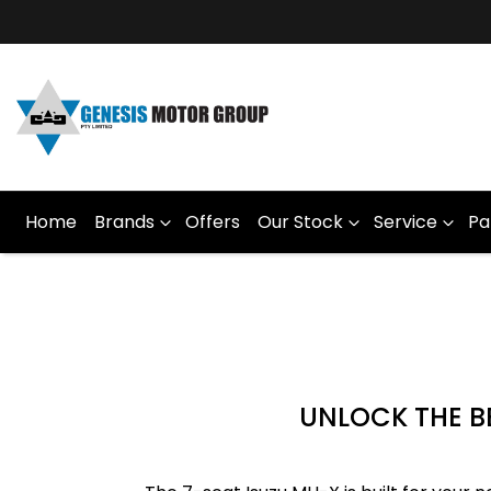
Home
Brands
Offers
Our Stock
Service
Pa
UNLOCK THE BE