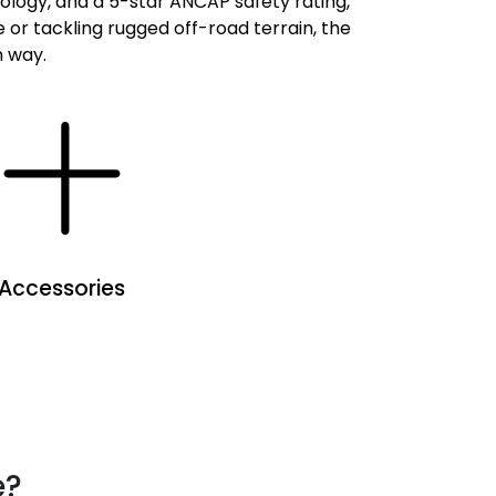
nology, and a 5-star ANCAP safety rating,
or tackling rugged off-road terrain, the
n way.
Accessories
e?