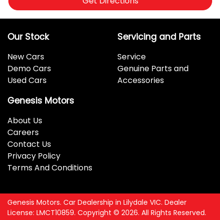
Get Directions
Our Stock
Servicing and Parts
New Cars
Service
Demo Cars
Genuine Parts and
Used Cars
Accessories
Genesis Motors
About Us
Careers
Contact Us
Privacy Policy
Terms And Conditions
Genesis Motors
.
Car Dealership
in
Lilydale VIC
.
Dealer
License:
LMCT10859
.
Copyright ©
2026
. All Rights Reserved.