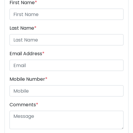
First Name
*
Last Name
*
Email Address
*
Mobile Number
*
Comments
*