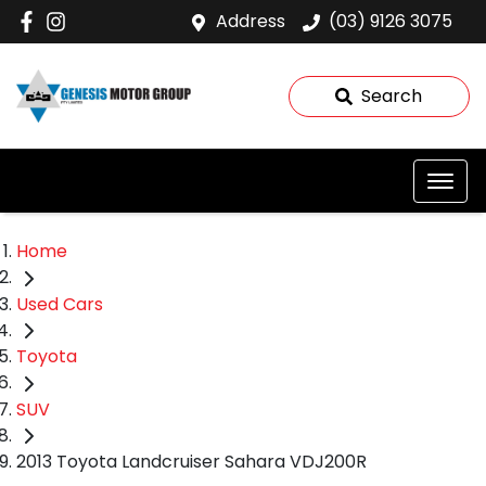
Address
(03) 9126 3075
Search
Home
Used Cars
Toyota
SUV
2013 Toyota Landcruiser Sahara VDJ200R