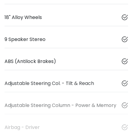
18" Alloy Wheels
9 Speaker Stereo
ABS (Antilock Brakes)
Adjustable Steering Col. - Tilt & Reach
Adjustable Steering Column - Power & Memory
Airbag - Driver