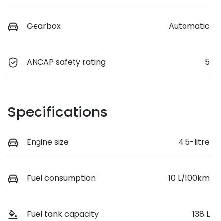
Gearbox
Automatic
ANCAP safety rating
5
Specifications
Engine size
4.5-litre
Fuel consumption
10 L/100km
Fuel tank capacity
138 L