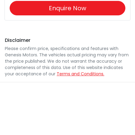
Enquire Now
Disclaimer
Please confirm price, specifications and features with
Genesis Motors
. The vehicles actual pricing may vary from
the price published. We do not warrant the accuracy or
completeness of this data. Use of this website indicates
your acceptance of our
Terms and Conditions.