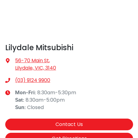
Lilydale Mitsubishi
56-70 Main St
,
Lilydale, VIC, 3140
(03) 9124 9900
8:30am-5:30pm
Mon-Fri:
8:30am-5:00pm
Sat
:
Closed
Sun
:
Contact Us