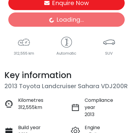
Enquire Now
Loading...
Loading...
312,555 km
Automatic
SUV
Key information
2013 Toyota Landcruiser Sahara VDJ200R
Kilometres
Compliance
312,555km
year
2013
Build year
Engine