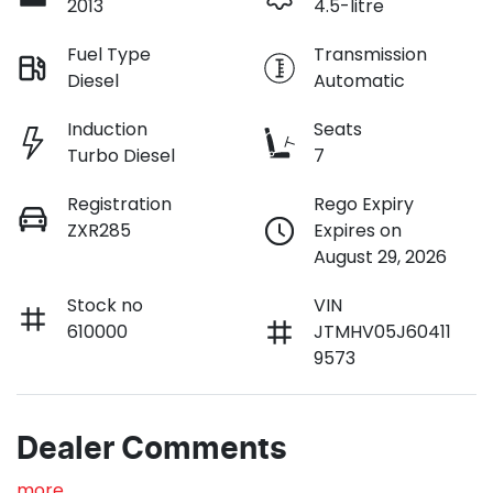
2013
4.5-litre
Fuel Type
Transmission
Diesel
Automatic
Induction
Seats
Turbo Diesel
7
Registration
Rego Expiry
ZXR285
Expires on
August 29, 2026
Stock no
VIN
610000
JTMHV05J60411
9573
Dealer Comments
more
...