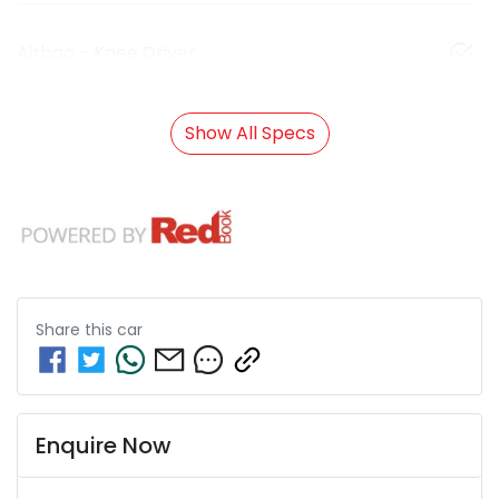
Airbag - Knee Driver
Show All Specs
Share this
car
Enquire Now