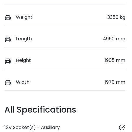
Weight
3350 kg
Length
4950 mm
Height
1905 mm
Width
1970 mm
All Specifications
12V Socket(s) - Auxiliary