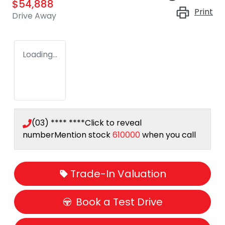
$54,888
Print
Drive Away
Loading...
(03) **** ****
Click to reveal
number
Mention stock
610000
when you call
Trade-In Valuation
Book a Test Drive