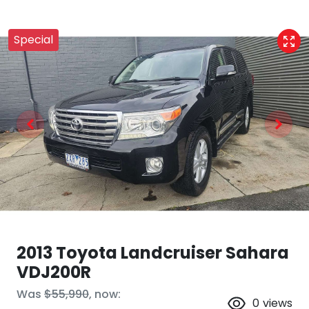
Special
2013 Toyota Landcruiser Sahara
VDJ200R
Was
$55,990
,
now
:
0
views