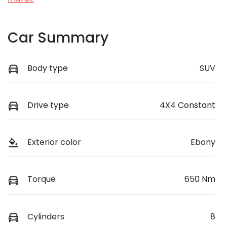
Car Summary
Body type
SUV
Drive type
4X4 Constant
Exterior color
Ebony
Torque
650 Nm
Cylinders
8