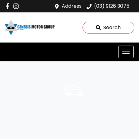
Address
(03) 9126 3075
Search