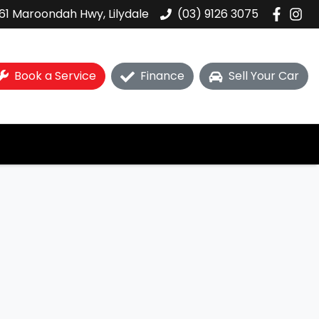
61 Maroondah Hwy, Lilydale
(03) 9126 3075
Book a Service
Finance
Sell Your Car