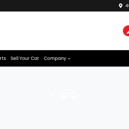
4
rts
Sell Your Car
Company