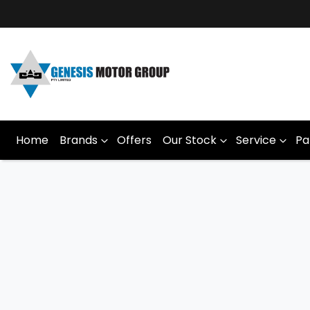
Home
Brands
Offers
Our Stock
Service
Pa