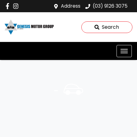
Address
(03) 9126 3075
Search