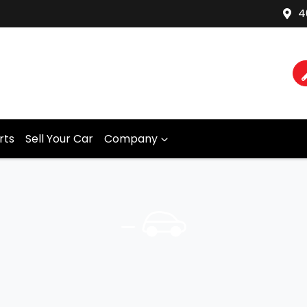
4
rts
Sell Your Car
Company