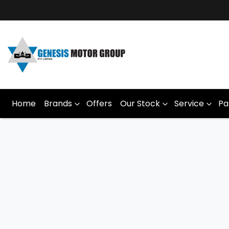
Home
Brands
Offers
Our Stock
Service
Pa