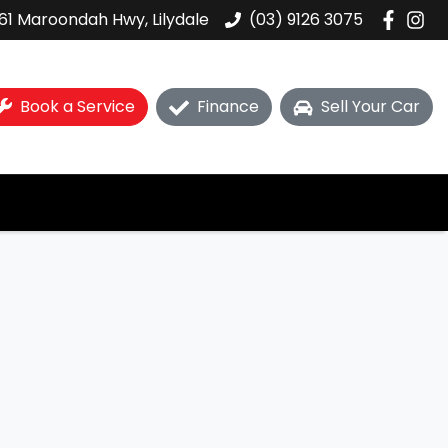
61 Maroondah Hwy, Lilydale
(03) 9126 3075
Book a Service
Finance
Sell Your Car