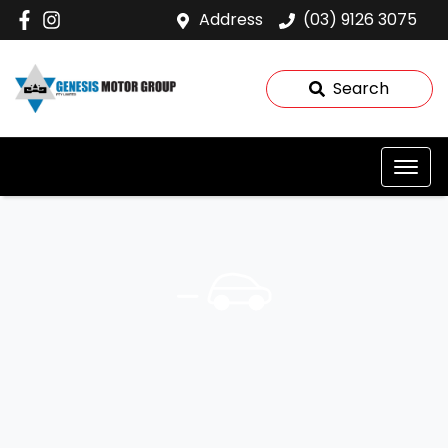
Address
(03) 9126 3075
Search