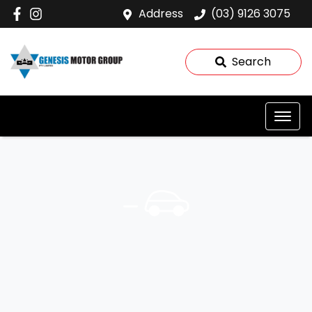
Address
(03) 9126 3075
Search