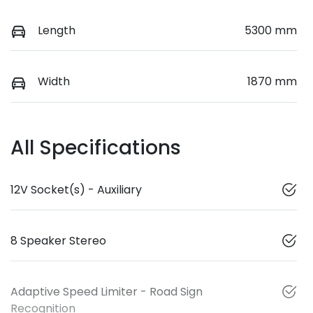
Length
5300 mm
Width
1870 mm
All Specifications
12V Socket(s) - Auxiliary
8 Speaker Stereo
Adaptive Speed Limiter - Road Sign
Recognition