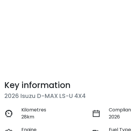
Key information
2026 Isuzu
D-MAX
LS-U 4X4
Kilometres
Complian
28km
2026
Engine
Fuel Typ