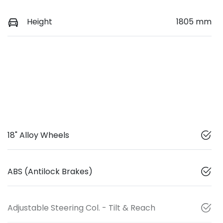
Height
1805 mm
18" Alloy Wheels
ABS (Antilock Brakes)
Adjustable Steering Col. - Tilt & Reach