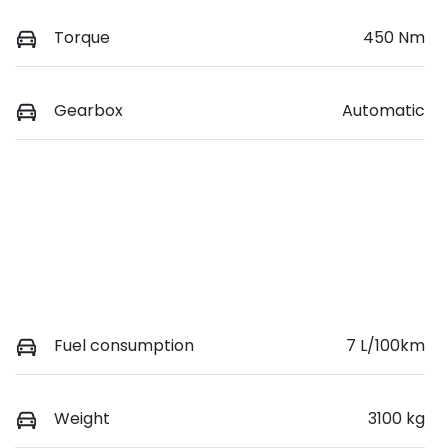
Torque
450 Nm
Gearbox
Automatic
Fuel consumption
7 L/100km
Weight
3100 kg