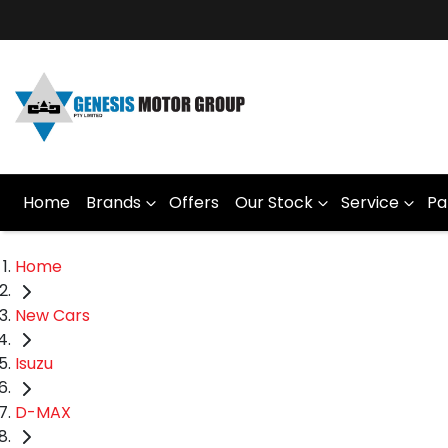
Home
Brands
Offers
Our Stock
Service
Pa
Home
New Cars
Isuzu
D-MAX