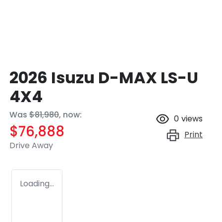
2026 Isuzu
D-MAX
LS-U
4X4
Was
$81,980
,
now
:
0
views
$76,888
Print
Drive Away
Loading...