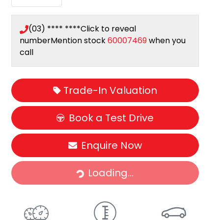
(03) **** ****
Click to reveal
number
Mention stock
60007469
when you
call
Trade-In Valuation
Book a Test Drive
Loading...
Enquire Now
Loading...