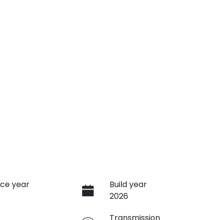
ce year
Build year
2026
e
Transmission