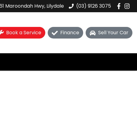
61 Maroondah Hwy, Lilydale
(03) 9126 3075
Book a Service
Finance
Sell Your Car