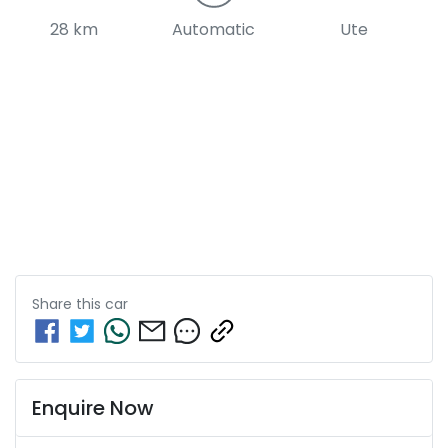
28 km
Automatic
Ute
Share this
car
Enquire Now