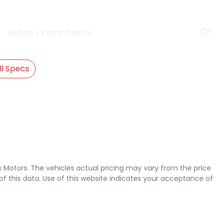
Airbag - Front Centre
l Specs
s Motors
. The vehicles actual pricing may vary from the price
 this data. Use of this website indicates your acceptance of