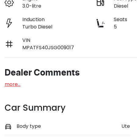
3.0-litre
Diesel
Induction
Seats
Turbo Diesel
5
VIN
MPATFS40JSG009017
Dealer Comments
more
...
Car Summary
Body type
Ute