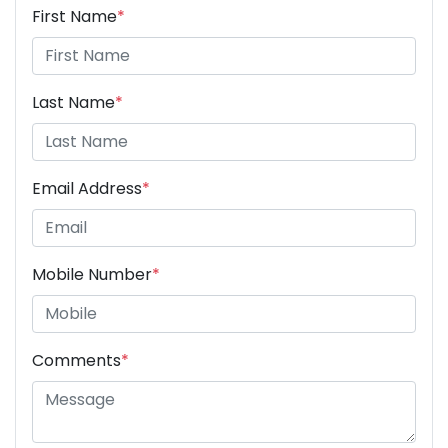
First Name
*
Last Name
*
Email Address
*
Mobile Number
*
Comments
*