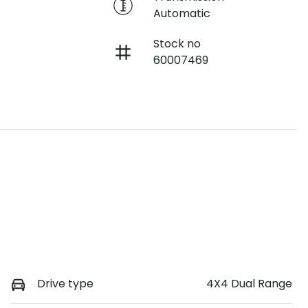
Automatic
Stock no
60007469
Drive type
4X4 Dual Range