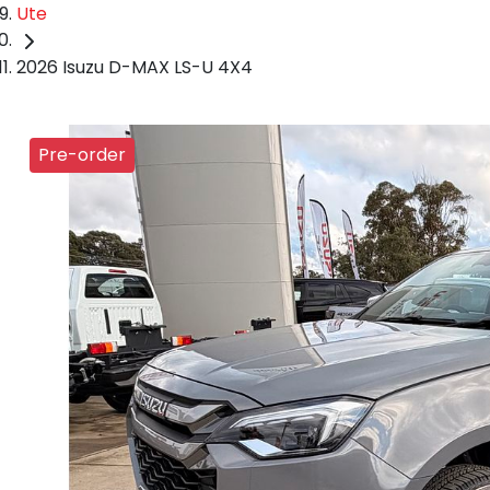
Ute
2026 Isuzu D-MAX LS-U 4X4
Pre-order