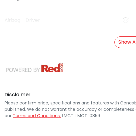
Airbag - Driver
Show Al
Disclaimer
Please confirm price, specifications and features with
Genesi
published. We do not warrant the accuracy or completeness of
our
Terms and Conditions.
LMCT: LMCT 10859