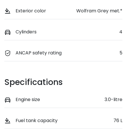
Exterior color
Wolfram Grey met.*
Cylinders
4
ANCAP safety rating
5
Specifications
Engine size
3.0-litre
Fuel tank capacity
76 L