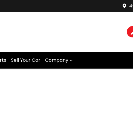
4
rts
Sell Your Car
Company