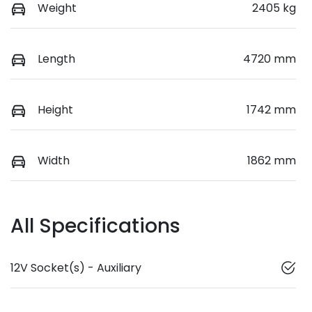
Weight
2405 kg
Length
4720 mm
Height
1742 mm
Width
1862 mm
All Specifications
12V Socket(s) - Auxiliary