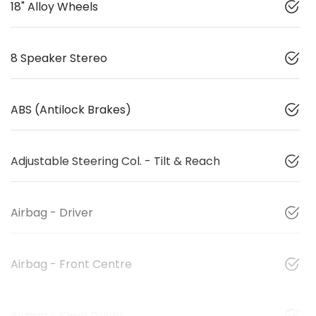
18" Alloy Wheels
8 Speaker Stereo
ABS (Antilock Brakes)
Adjustable Steering Col. - Tilt & Reach
Airbag - Driver
Airbag - Front Centre
Airbag - Knee Driver