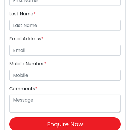
Last Name
*
Email Address
*
Mobile Number
*
Comments
*
Enquire Now