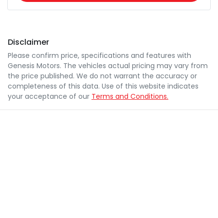
Disclaimer
Please confirm price, specifications and features with
Genesis Motors
. The vehicles actual pricing may vary from
the price published. We do not warrant the accuracy or
completeness of this data. Use of this website indicates
your acceptance of our
Terms and Conditions.