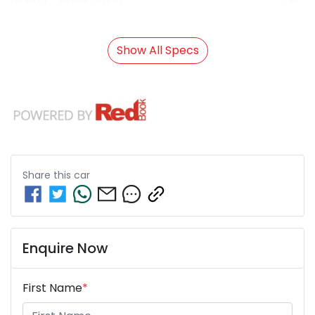
Show All Specs
Share this
car
Enquire Now
First Name
*