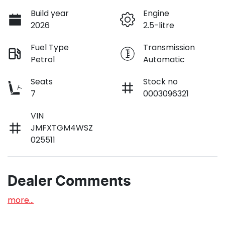
Build year
Engine
2026
2.5-litre
Fuel Type
Transmission
Petrol
Automatic
Seats
Stock no
7
0003096321
VIN
JMFXTGM4WSZ
025511
Dealer Comments
more
...