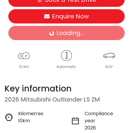
Enquire Now
Loading...
Loading...
10 km
Automatic
SUV
Key information
2026 Mitsubishi Outlander LS ZM
Kilometres
Compliance
10km
year
2026