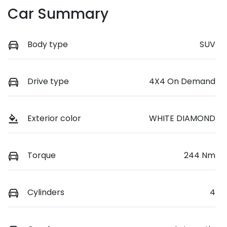
Car Summary
Body type
SUV
Drive type
4X4 On Demand
Exterior color
WHITE DIAMOND
Torque
244 Nm
Cylinders
4