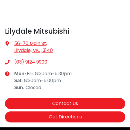
Lilydale Mitsubishi
56-70 Main St
,
Lilydale, VIC, 3140
(03) 9124 9900
8:30am-5:30pm
Mon-Fri:
8:30am-5:00pm
Sat
:
Closed
Sun
:
Contact Us
Get Directions