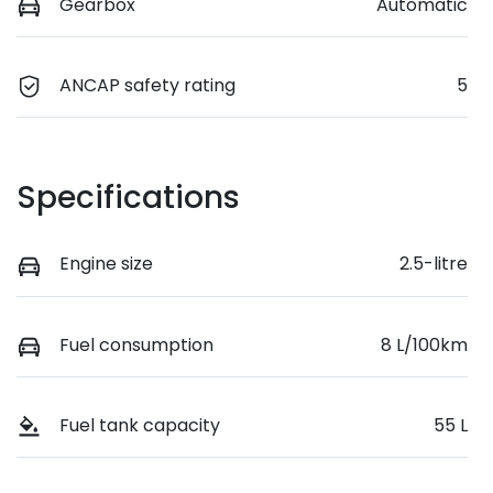
Gearbox
Automatic
ANCAP safety rating
5
Specifications
Engine size
2.5-litre
Fuel consumption
8 L/100km
Fuel tank capacity
55 L