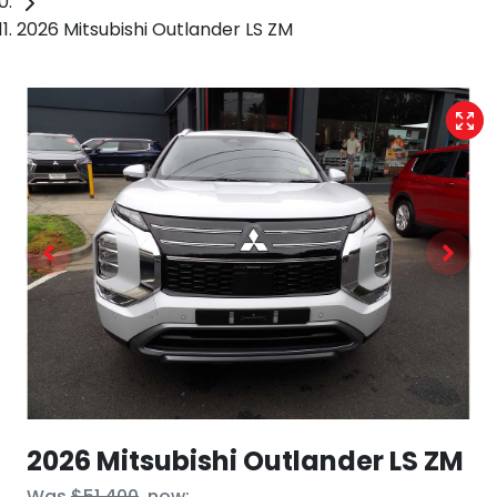
2026 Mitsubishi Outlander LS ZM
2026 Mitsubishi Outlander LS ZM
Was
$51,400
,
now
: