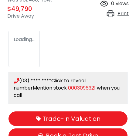
0
views
$49,790
Print
Drive Away
Loading...
(03) **** ****
Click to reveal
number
Mention stock
0003096321
when you
call
Trade-In Valuation
Book a Test Drive