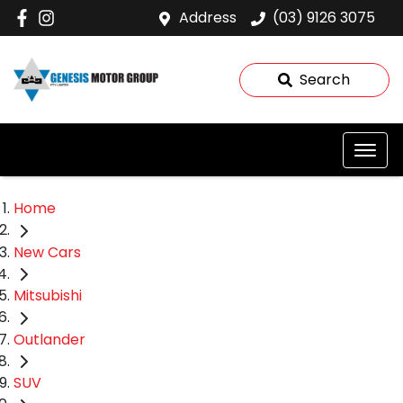
Address
(03) 9126 3075
Search
Home
New Cars
Mitsubishi
Outlander
SUV