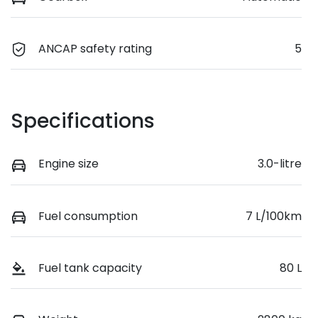
ANCAP safety rating
5
Specifications
Engine size
3.0-litre
Fuel consumption
7 L/100km
Fuel tank capacity
80 L