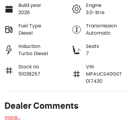
Build year
Engine
2026
3.0-litre
Fuel Type
Transmission
Diesel
Automatic
Induction
Seats
Turbo Diesel
7
Stock no
VIN
51038257
MPAUCS40GST
017430
Dealer Comments
more
...