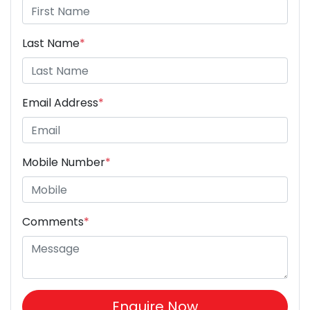
Last Name
*
Email Address
*
Mobile Number
*
Comments
*
Enquire Now