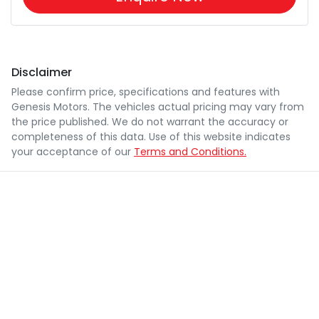
Disclaimer
Please confirm price, specifications and features with
Genesis Motors
. The vehicles actual pricing may vary from
the price published. We do not warrant the accuracy or
completeness of this data. Use of this website indicates
your acceptance of our
Terms and Conditions.