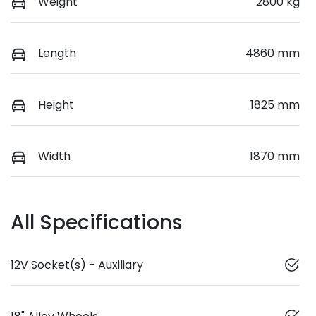
Weight
2800 kg
Length
4860 mm
Height
1825 mm
Width
1870 mm
All Specifications
12V Socket(s) - Auxiliary