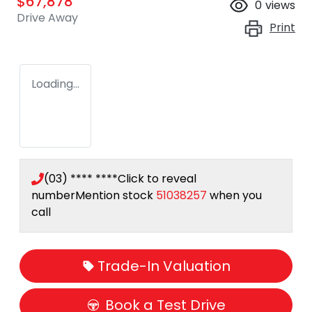
$67,878
0
views
Drive Away
Print
Loading...
(03) **** ****
Click to reveal
number
Mention stock
51038257
when you
call
Trade-In Valuation
Book a Test Drive