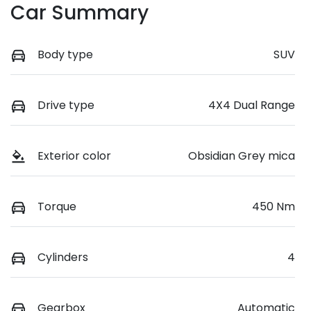
Car Summary
Body type
SUV
Drive type
4X4 Dual Range
Exterior color
Obsidian Grey mica
Torque
450 Nm
Cylinders
4
Gearbox
Automatic