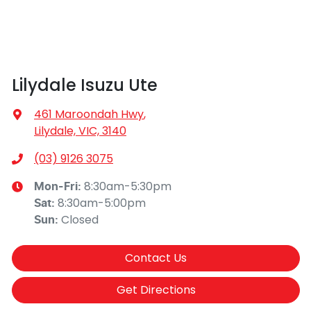
Lilydale Isuzu Ute
461 Maroondah Hwy
,
Lilydale, VIC, 3140
(03) 9126 3075
8:30am-5:30pm
Mon-Fri:
8:30am-5:00pm
Sat
:
Closed
Sun
:
Contact Us
Get Directions