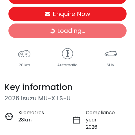
Enquire Now
Loading...
Loading...
28 km
Automatic
SUV
Key information
2026 Isuzu
MU-X
LS-U
Kilometres
Compliance
28km
year
2026