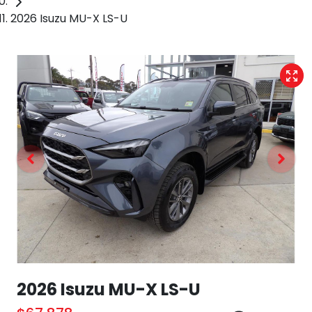
2026 Isuzu MU-X LS-U
2026 Isuzu
MU-X
LS-U