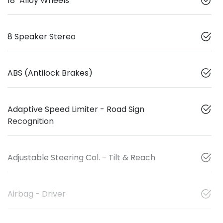
18" Alloy Wheels
8 Speaker Stereo
ABS (Antilock Brakes)
Adaptive Speed Limiter - Road Sign
Recognition
Adjustable Steering Col. - Tilt & Reach
Airbag - Driver