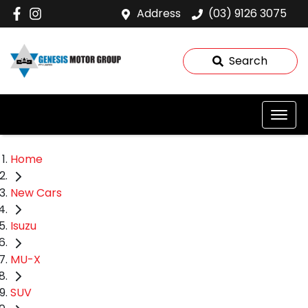
Address
(03) 9126 3075
Search
Home
New Cars
Isuzu
MU-X
SUV