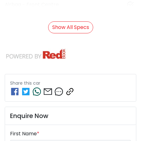
Airbag - Front Centre
Show All Specs
Share this
car
Enquire Now
First Name
*