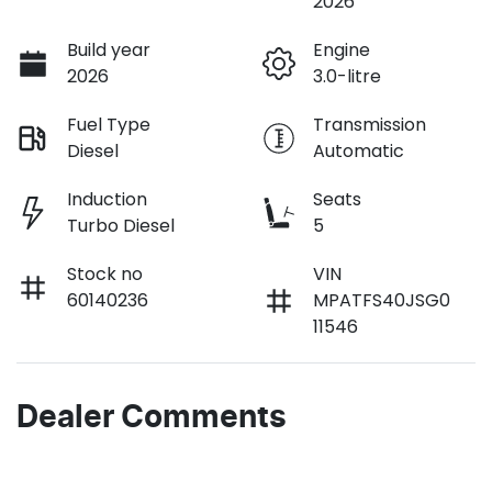
2026
Build year
Engine
2026
3.0-litre
Fuel Type
Transmission
Diesel
Automatic
Induction
Seats
Turbo Diesel
5
Stock no
VIN
60140236
MPATFS40JSG0
11546
Dealer Comments