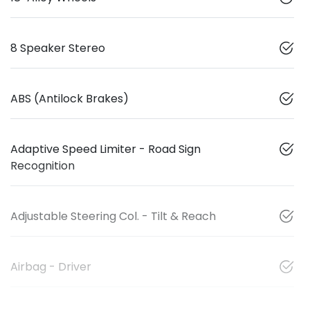
8 Speaker Stereo
ABS (Antilock Brakes)
Adaptive Speed Limiter - Road Sign
Recognition
Adjustable Steering Col. - Tilt & Reach
Airbag - Driver