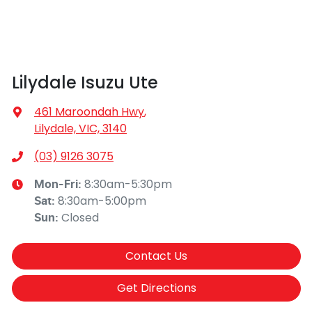
Lilydale Isuzu Ute
461 Maroondah Hwy
,
Lilydale, VIC, 3140
(03) 9126 3075
8:30am-5:30pm
Mon-Fri:
8:30am-5:00pm
Sat
:
Closed
Sun
:
Contact Us
Get Directions