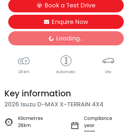
Book a Test Drive
Enquire Now
Loading...
Loading...
28 km
Automatic
Ute
Key information
2026 Isuzu
D-MAX
X-TERRAIN
4X4
Kilometres
Compliance
28km
year