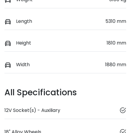
Length
5310 mm
Height
1810 mm
Width
1880 mm
All Specifications
12V Socket(s) - Auxiliary
18" Alloy Wheels