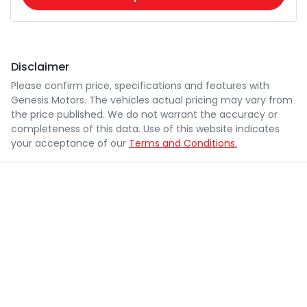
Disclaimer
Please confirm price, specifications and features with
Genesis Motors
. The vehicles actual pricing may vary from
the price published. We do not warrant the accuracy or
completeness of this data. Use of this website indicates
your acceptance of our
Terms and Conditions.