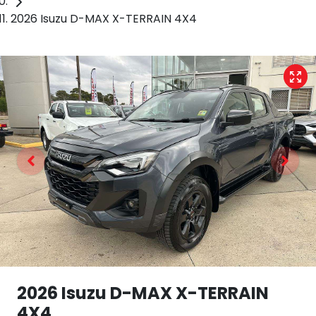
2026 Isuzu D-MAX X-TERRAIN 4X4
2026 Isuzu
D-MAX
X-TERRAIN
4X4