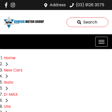
Address
(03) 9126 3075
Search
Home
New Cars
Isuzu
D-MAX
Ute