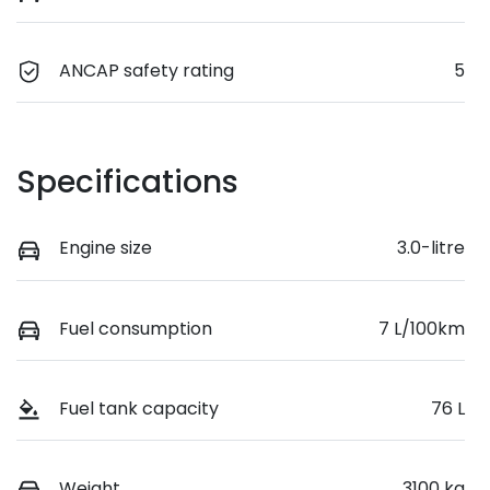
ANCAP safety rating
5
Specifications
Engine size
3.0-litre
Fuel consumption
7 L/100km
Fuel tank capacity
76 L
Weight
3100 kg