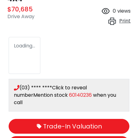
$70,685
0
views
Drive Away
Print
Loading...
(03) **** ****
Click to reveal
number
Mention stock
60140236
when you
call
Trade-In Valuation