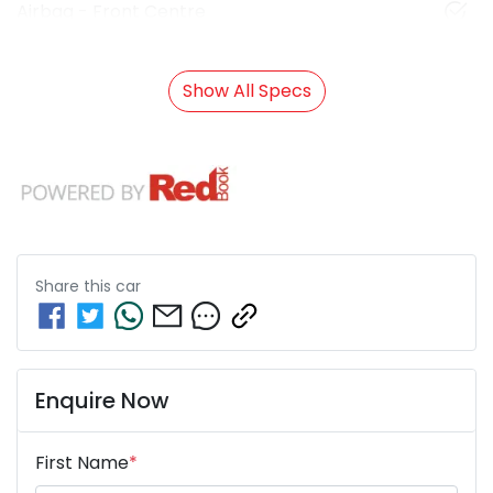
Airbag - Front Centre
Show All Specs
Share this
car
Enquire Now
First Name
*