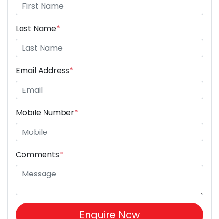
Last Name
*
Email Address
*
Mobile Number
*
Comments
*
Enquire Now