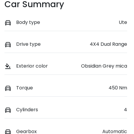
Car Summary
Body type
Ute
Drive type
4X4 Dual Range
Exterior color
Obsidian Grey mica
Torque
450 Nm
Cylinders
4
Gearbox
Automatic