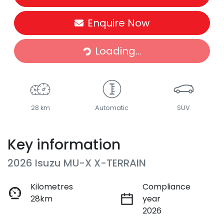
Enquire Now
Loading...
Loading...
28 km
Automatic
SUV
Key information
2026 Isuzu
MU-X
X-TERRAIN
Kilometres
Compliance
28km
year
2026