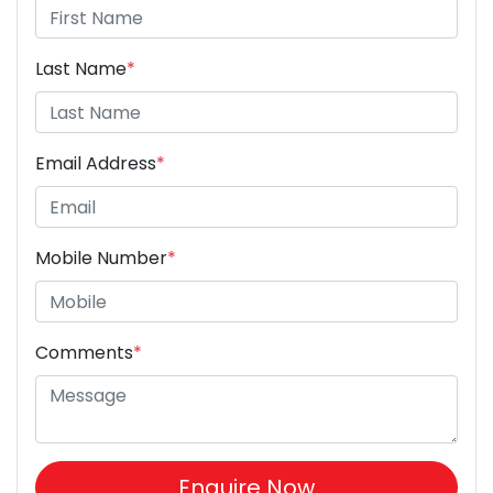
Last Name
*
Email Address
*
Mobile Number
*
Comments
*
Enquire Now