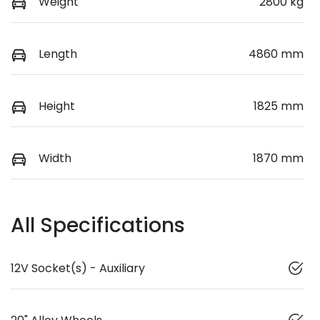
Weight
2800 kg
Length
4860 mm
Height
1825 mm
Width
1870 mm
All Specifications
12V Socket(s) - Auxiliary