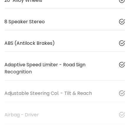
20" Alloy Wheels
8 Speaker Stereo
ABS (Antilock Brakes)
Adaptive Speed Limiter - Road Sign
Recognition
Adjustable Steering Col. - Tilt & Reach
Airbag - Driver