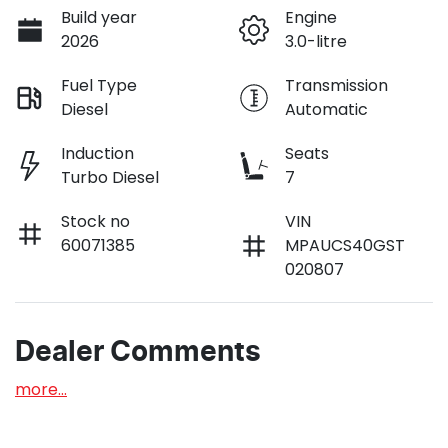
Build year
Engine
2026
3.0-litre
Fuel Type
Transmission
Diesel
Automatic
Induction
Seats
Turbo Diesel
7
Stock no
VIN
60071385
MPAUCS40GST
020807
Dealer Comments
more
...