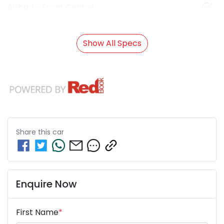
Airbag - Front Centre
Show All Specs
Share this
car
Enquire Now
First Name
*