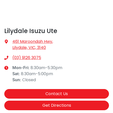
Lilydale Isuzu Ute
461 Maroondah Hwy
,
Lilydale, VIC, 3140
(03) 9126 3075
8:30am-5:30pm
Mon-Fri:
8:30am-5:00pm
Sat
:
Closed
Sun
:
Contact Us
Get Directions