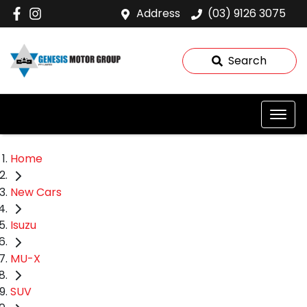
Address
(03) 9126 3075
Search
Home
New Cars
Isuzu
MU-X
SUV