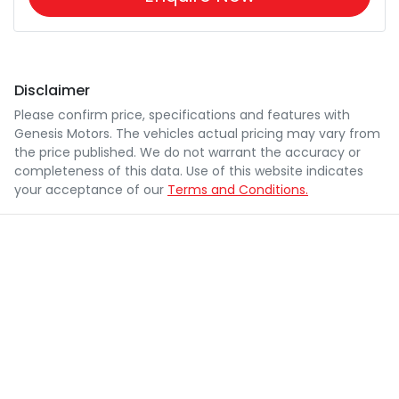
Disclaimer
Please confirm price, specifications and features with
Genesis Motors
. The vehicles actual pricing may vary from
the price published. We do not warrant the accuracy or
completeness of this data. Use of this website indicates
your acceptance of our
Terms and Conditions.