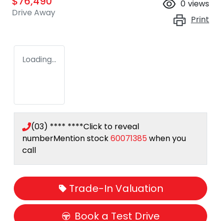
$76,490
0
views
Drive Away
Print
Loading...
(03) **** ****
Click to reveal
number
Mention stock
60071385
when you
call
Trade-In Valuation
Book a Test Drive