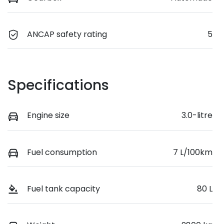
ANCAP safety rating
5
Specifications
Engine size
3.0-litre
Fuel consumption
7 L/100km
Fuel tank capacity
80 L