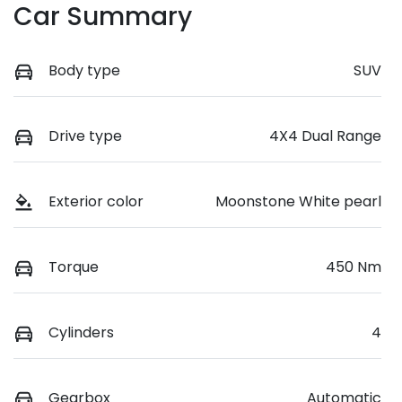
Car Summary
Body type
SUV
Drive type
4X4 Dual Range
Exterior color
Moonstone White pearl
Torque
450 Nm
Cylinders
4
Gearbox
Automatic