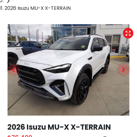
2026 Isuzu MU-X X-TERRAIN
2026 Isuzu
MU-X
X-TERRAIN