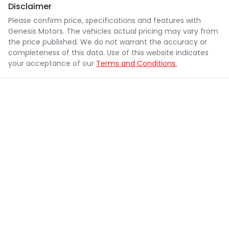
Disclaimer
Please confirm price, specifications and features with
Genesis Motors
. The vehicles actual pricing may vary from
the price published. We do not warrant the accuracy or
completeness of this data. Use of this website indicates
your acceptance of our
Terms and Conditions.