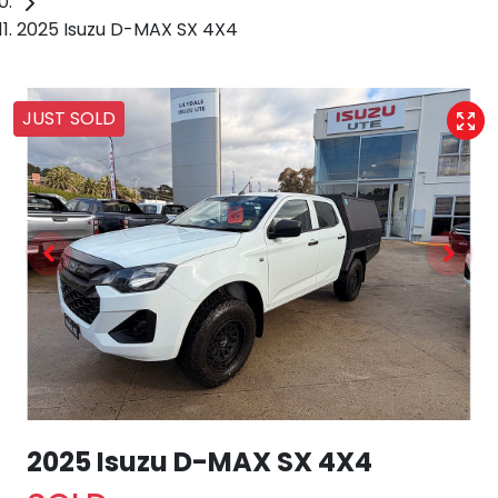
2025 Isuzu D-MAX SX 4X4
JUST SOLD
2025 Isuzu
D-MAX
SX 4X4