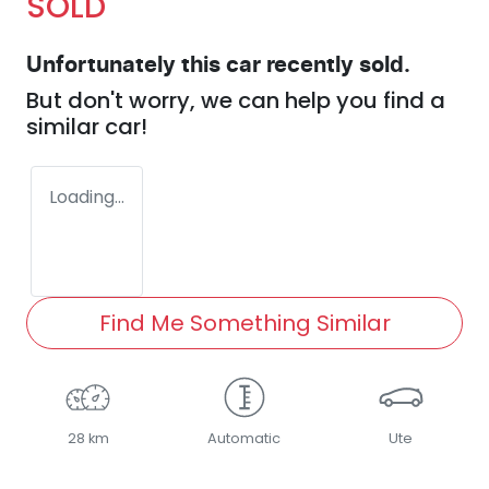
SOLD
Unfortunately this
car
recently sold.
But don't worry, we can help you find a
similar
car
!
Loading...
Find Me Something Similar
28 km
Automatic
Ute