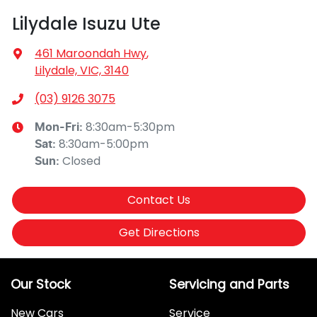
Lilydale Isuzu Ute
461 Maroondah Hwy
,
Lilydale, VIC, 3140
(03) 9126 3075
8:30am-5:30pm
Mon-Fri:
8:30am-5:00pm
Sat
:
Closed
Sun
:
Contact Us
Get Directions
Our Stock
Servicing and Parts
New Cars
Service