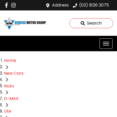
Address
(03) 9126 3075
Search
Home
New Cars
Isuzu
D-MAX
Ute