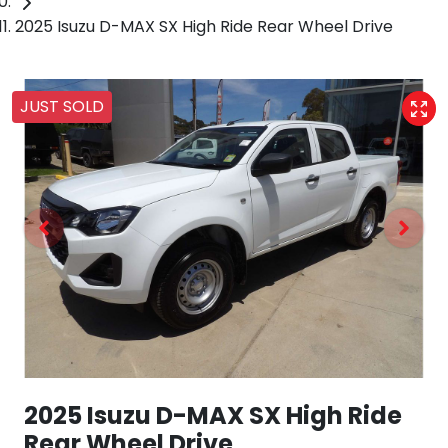
2025 Isuzu D-MAX SX High Ride Rear Wheel Drive
JUST SOLD
2025 Isuzu
D-MAX
SX High Ride
Rear Wheel Drive