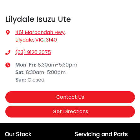
Lilydale Isuzu Ute
461 Maroondah Hwy
,
Lilydale, VIC, 3140
(03) 9126 3075
8:30am-5:30pm
Mon-Fri:
8:30am-5:00pm
Sat
:
Closed
Sun
:
Contact Us
Get Directions
Our Stock
Servicing and Parts