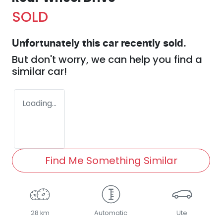
SOLD
Unfortunately this
car
recently sold.
But don't worry, we can help you find a
similar
car
!
Loading...
Find Me Something Similar
28 km
Automatic
Ute