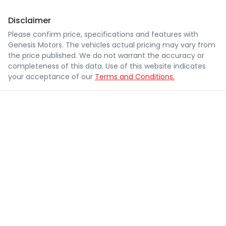
Disclaimer
Please confirm price, specifications and features with
Genesis Motors
. The vehicles actual pricing may vary from
the price published. We do not warrant the accuracy or
completeness of this data. Use of this website indicates
your acceptance of our
Terms and Conditions.