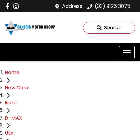
Address
(03) 9126 3075
Search
Home
New Cars
Isuzu
D-MAX
Ute