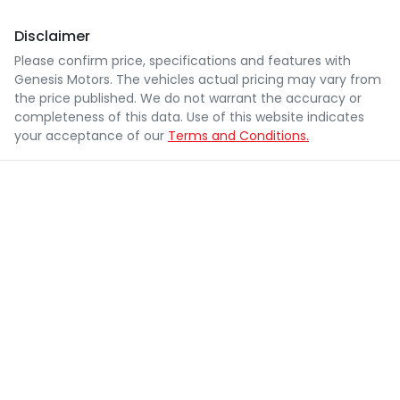
Disclaimer
Please confirm price, specifications and features with
Genesis Motors
. The vehicles actual pricing may vary from
the price published. We do not warrant the accuracy or
completeness of this data. Use of this website indicates
your acceptance of our
Terms and Conditions.