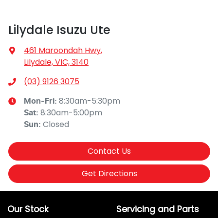
Lilydale Isuzu Ute
461 Maroondah Hwy
,
Lilydale, VIC, 3140
(03) 9126 3075
8:30am-5:30pm
Mon-Fri:
8:30am-5:00pm
Sat
:
Closed
Sun
:
Contact Us
Get Directions
Our Stock
Servicing and Parts