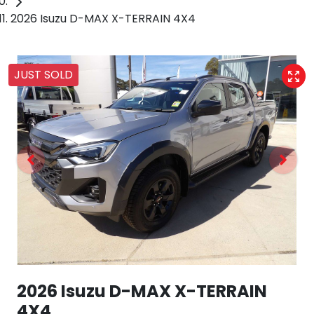
2026 Isuzu D-MAX X-TERRAIN 4X4
JUST SOLD
2026 Isuzu
D-MAX
X-TERRAIN
4X4