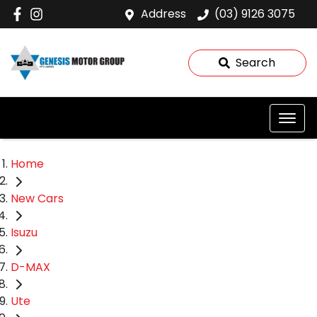
Address
(03) 9126 3075
Search
Home
New Cars
Isuzu
D-MAX
Ute