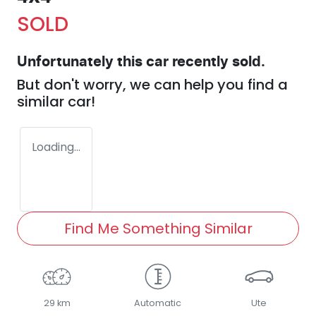
SOLD
Unfortunately this
car
recently sold.
But don't worry, we can help you find a
similar
car
!
Loading...
Find Me Something Similar
29 km
Automatic
Ute