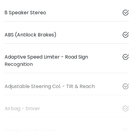
8 Speaker Stereo
ABS (Antilock Brakes)
Adaptive Speed Limiter - Road Sign
Recognition
Adjustable Steering Col. - Tilt & Reach
Airbag - Driver
Airbag - Front Centre