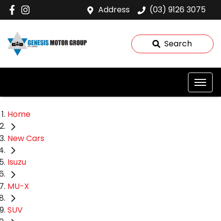
Address
(03) 9126 3075
Search
Home
New Cars
Isuzu
MU-X
SUV