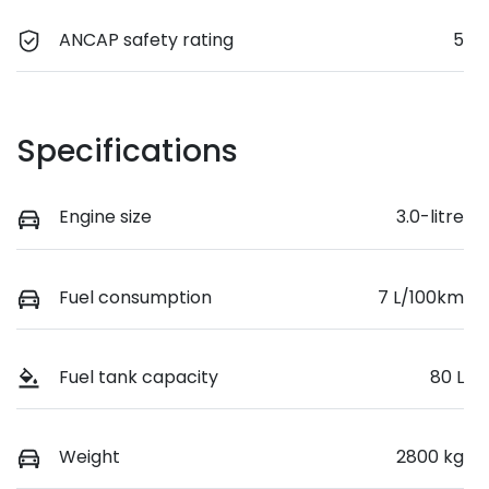
ANCAP safety rating
5
Specifications
Engine size
3.0-litre
Fuel consumption
7 L/100km
Fuel tank capacity
80 L
Weight
2800 kg