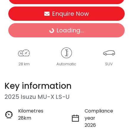
Enquire Now
Loading...
Loading...
28 km
Automatic
SUV
Key information
2025 Isuzu
MU-X
LS-U
Kilometres
Compliance
28km
year
2026