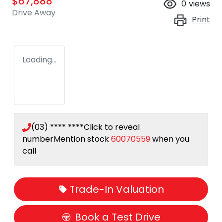
$67,888
0
views
Drive Away
Print
Loading...
(03) **** ****
Click to reveal
number
Mention stock
60070559
when you
call
Trade-In Valuation
Book a Test Drive