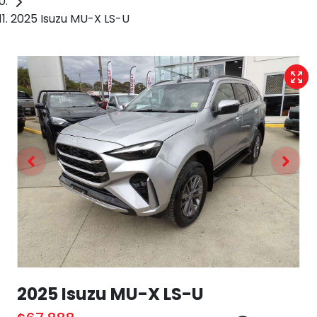
2025 Isuzu MU-X LS-U
2025 Isuzu
MU-X
LS-U