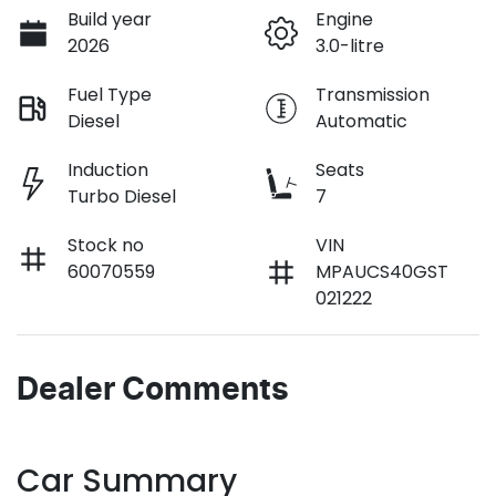
Build year
Engine
2026
3.0-litre
Fuel Type
Transmission
Diesel
Automatic
Induction
Seats
Turbo Diesel
7
Stock no
VIN
60070559
MPAUCS40GST
021222
Dealer Comments
Car Summary