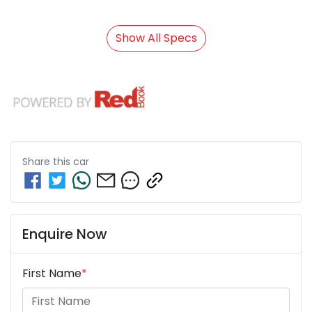
Show All Specs
Share this
car
Enquire Now
First Name
*