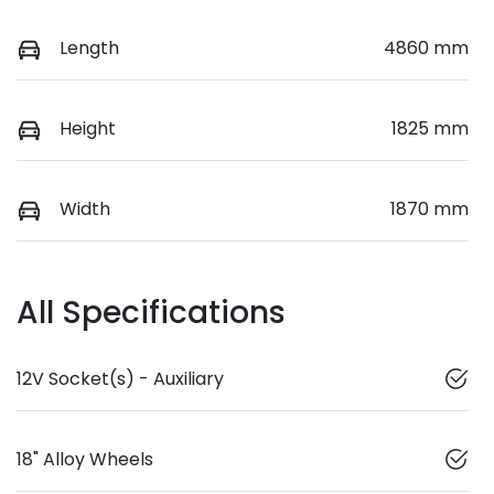
Length
4860 mm
Height
1825 mm
Width
1870 mm
All Specifications
12V Socket(s) - Auxiliary
18" Alloy Wheels