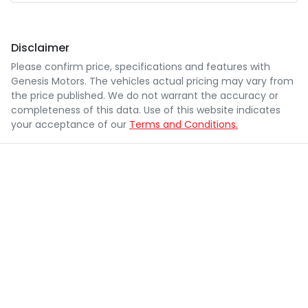
Disclaimer
Please confirm price, specifications and features with
Genesis Motors
. The vehicles actual pricing may vary from
the price published. We do not warrant the accuracy or
completeness of this data. Use of this website indicates
your acceptance of our
Terms and Conditions.