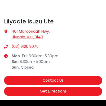
Lilydale Isuzu Ute
461 Maroondah Hwy
,
Lilydale, VIC, 3140
(03) 9126 3075
8:30am-5:30pm
Mon-Fri:
8:30am-5:00pm
Sat
:
Closed
Sun
:
Contact Us
Get Directions