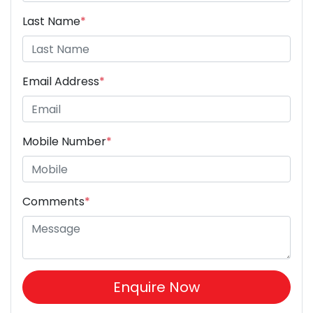
Last Name
*
Email Address
*
Mobile Number
*
Comments
*
Enquire Now