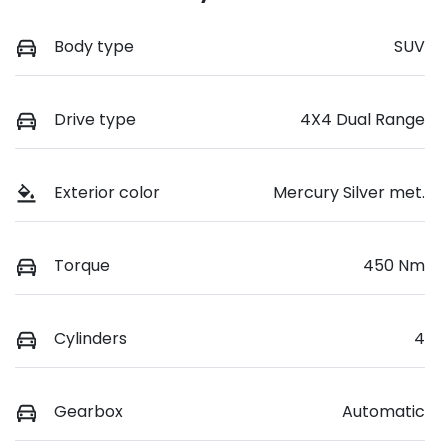
Body type
SUV
Drive type
4X4 Dual Range
Exterior color
Mercury Silver met.
Torque
450 Nm
Cylinders
4
Gearbox
Automatic