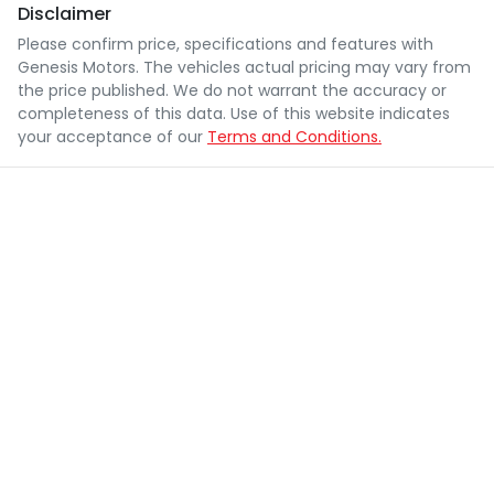
Disclaimer
Please confirm price, specifications and features with
Genesis Motors
. The vehicles actual pricing may vary from
the price published. We do not warrant the accuracy or
completeness of this data. Use of this website indicates
your acceptance of our
Terms and Conditions.