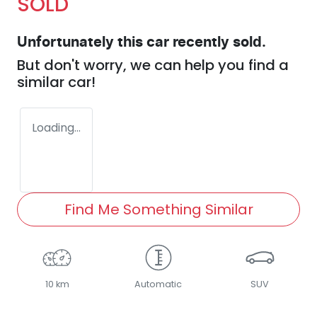
SOLD
Unfortunately this
car
recently sold.
But don't worry, we can help you find a
similar
car
!
Loading...
Find Me Something Similar
10 km
Automatic
SUV