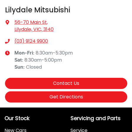
Lilydale Mitsubishi
56-70 Main St
,
Lilydale, VIC, 3140
(03) 9124 9900
8:30am-5:30pm
Mon-Fri:
8:30am-5:00pm
Sat
:
Closed
Sun
:
Contact Us
Get Directions
Our Stock
Servicing and Parts
New Cars
Service