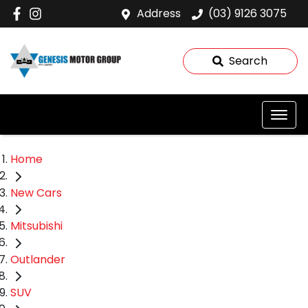
Address
(03) 9126 3075
Search
Home
New Cars
Mitsubishi
Outlander
SUV