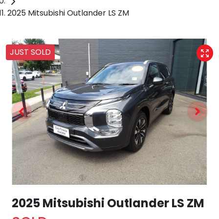
2025 Mitsubishi Outlander LS ZM
JUST SOLD
2025 Mitsubishi Outlander LS ZM