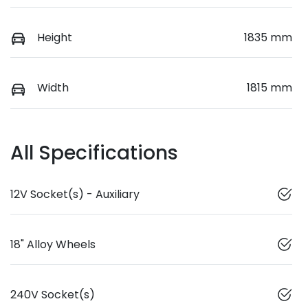
Height
1835 mm
Width
1815 mm
All Specifications
12V Socket(s) - Auxiliary
18" Alloy Wheels
240V Socket(s)