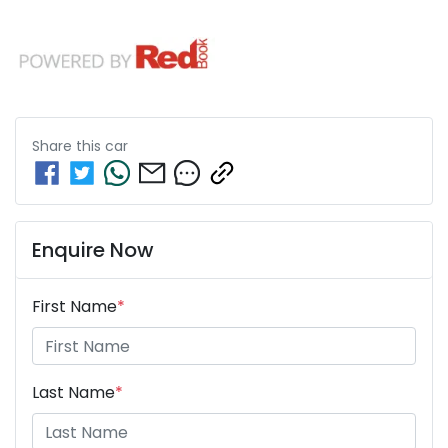
Share this
car
Enquire Now
First Name
*
Last Name
*