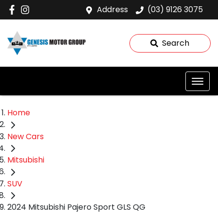
Address
(03) 9126 3075
Search
Home
New Cars
Mitsubishi
SUV
2024 Mitsubishi Pajero Sport GLS QG