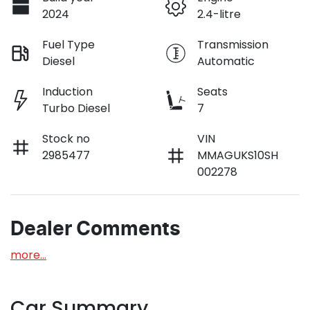
2024
2.4-litre
Fuel Type
Transmission
Diesel
Automatic
Induction
Seats
Turbo Diesel
7
Stock no
VIN
2985477
MMAGUKS10SH
002278
Dealer Comments
more
...
Car Summary