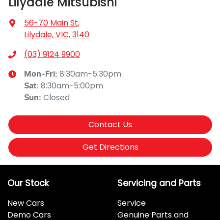
Lilydale Mitsubishi
56-70 Main St
,
Lilydale, VIC, 3140
(03) 9124 9900
8:30am-5:30pm
Mon-Fri:
8:30am-5:00pm
Sat
:
Closed
Sun
:
Contact Us
Get Directions
Our Stock
Servicing and Parts
New Cars
Service
Demo Cars
Genuine Parts and