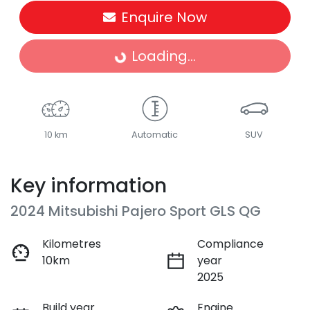
Enquire Now
Loading...
Loading...
10 km
Automatic
SUV
Key information
2024 Mitsubishi Pajero Sport GLS QG
Kilometres
Compliance
10km
year
2025
Build year
Engine