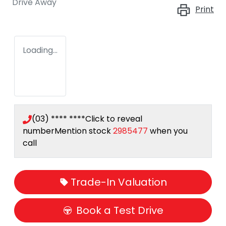
Drive Away
Print
Loading...
(03) **** ****
Click to reveal
number
Mention stock
2985477
when you
call
Trade-In Valuation
Book a Test Drive