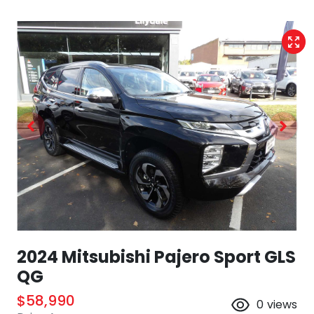
2024 Mitsubishi Pajero Sport GLS
QG
$58,990
0
views