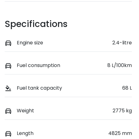
Specifications
Engine size
2.4-litre
Fuel consumption
8 L/100km
Fuel tank capacity
68 L
Weight
2775 kg
Length
4825 mm