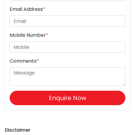
Email Address
*
Mobile Number
*
Comments
*
Enquire Now
Disclaimer