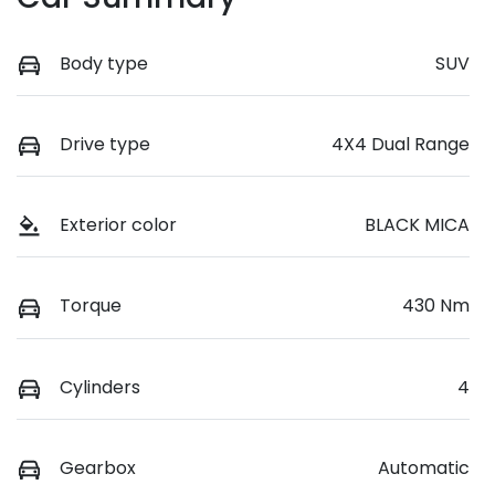
Body type
SUV
Drive type
4X4 Dual Range
Exterior color
BLACK MICA
Torque
430 Nm
Cylinders
4
Gearbox
Automatic