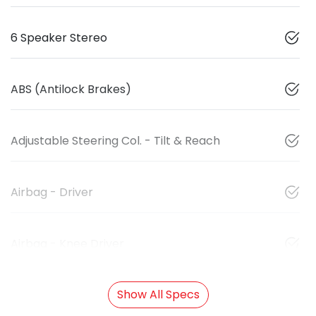
6 Speaker Stereo
ABS (Antilock Brakes)
Adjustable Steering Col. - Tilt & Reach
Airbag - Driver
Airbag - Knee Driver
Show All Specs