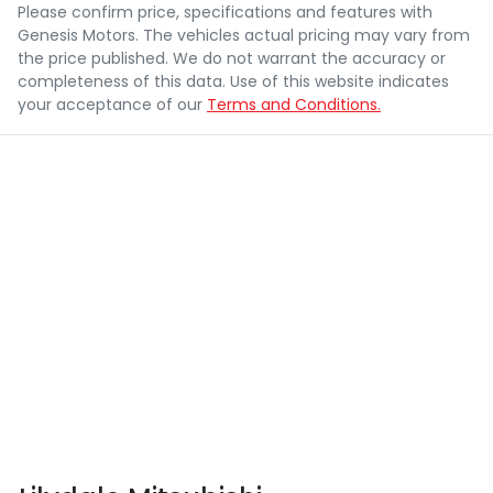
Please confirm price, specifications and features with
Genesis Motors
. The vehicles actual pricing may vary from
the price published. We do not warrant the accuracy or
completeness of this data. Use of this website indicates
your acceptance of our
Terms and Conditions.