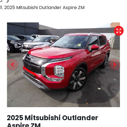
2025 Mitsubishi Outlander Aspire ZM
2025 Mitsubishi Outlander
Aspire ZM