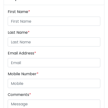
First Name
*
Last Name
*
Email Address
*
Mobile Number
*
Comments
*