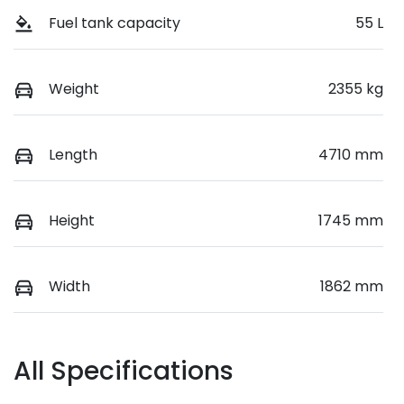
Fuel tank capacity
55 L
Weight
2355 kg
Length
4710 mm
Height
1745 mm
Width
1862 mm
All Specifications