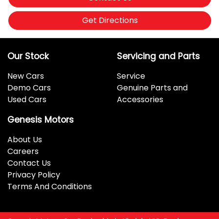
Get Directions
Our Stock
Servicing and Parts
New Cars
Service
Demo Cars
Genuine Parts and
Used Cars
Accessories
Genesis Motors
About Us
Careers
Contact Us
Privacy Policy
Terms And Conditions