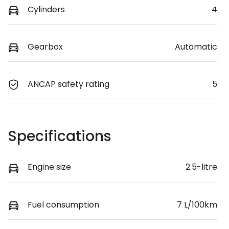
Cylinders
4
Gearbox
Automatic
ANCAP safety rating
5
Specifications
Engine size
2.5-litre
Fuel consumption
7 L/100km