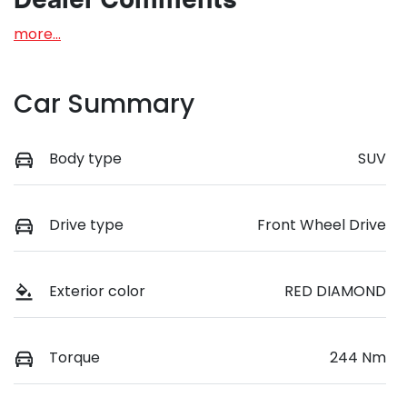
Dealer Comments
more
...
Car Summary
Body type
SUV
Drive type
Front Wheel Drive
Exterior color
RED DIAMOND
Torque
244 Nm