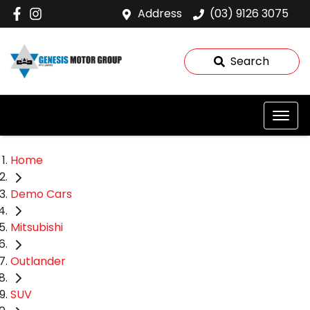
Address
(03) 9126 3075
Search
Home
Demo Cars
Mitsubishi
Outlander
SUV