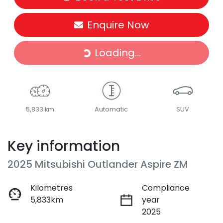
Enquire Now
Loading...
Loading...
5,833 km
Automatic
SUV
Key information
2025 Mitsubishi Outlander Aspire ZM
Kilometres
Compliance
5,833km
year
2025