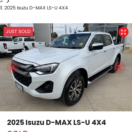
2025 Isuzu D-MAX LS-U 4X4
JUST SOLD
2025 Isuzu
D-MAX
LS-U 4X4