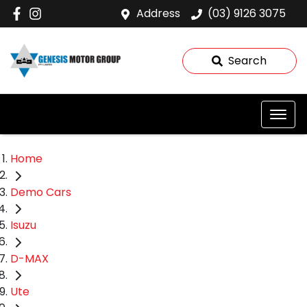
Address
(03) 9126 3075
Search
Home
Demo Cars
Isuzu
D-MAX
Ute