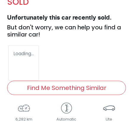
SOLD
Unfortunately this
car
recently sold.
But don't worry, we can help you find a
similar
car
!
Loading...
Find Me Something Similar
6,282 km
Automatic
Ute