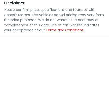
Disclaimer
Please confirm price, specifications and features with
Genesis Motors
. The vehicles actual pricing may vary from
the price published. We do not warrant the accuracy or
completeness of this data. Use of this website indicates
your acceptance of our
Terms and Conditions.