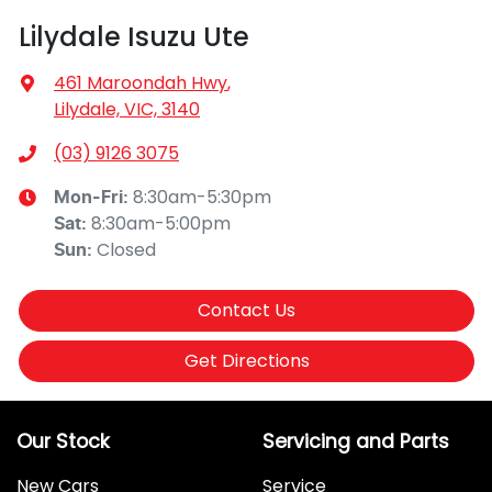
Lilydale Isuzu Ute
461 Maroondah Hwy
,
Lilydale, VIC, 3140
(03) 9126 3075
8:30am-5:30pm
Mon-Fri:
8:30am-5:00pm
Sat
:
Closed
Sun
:
Contact Us
Get Directions
Our Stock
Servicing and Parts
New Cars
Service