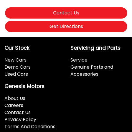
Contact Us
Get Directions
Our Stock
Servicing and Parts
New Cars
Service
Demo Cars
Genuine Parts and
Used Cars
Accessories
Genesis Motors
About Us
Careers
Contact Us
Privacy Policy
Terms And Conditions