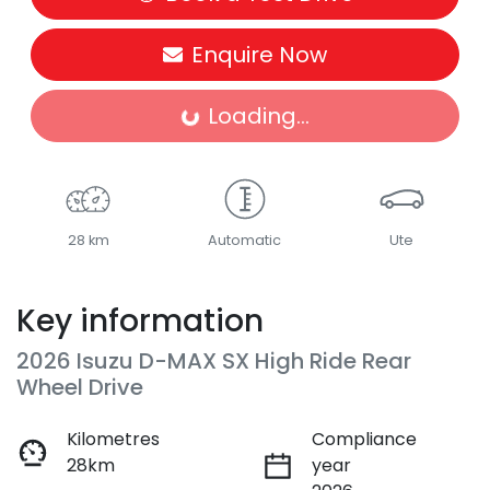
Enquire Now
Loading...
Loading...
28 km
Automatic
Ute
Key information
2026 Isuzu
D-MAX
SX High Ride Rear
Wheel Drive
Kilometres
Compliance
28km
year