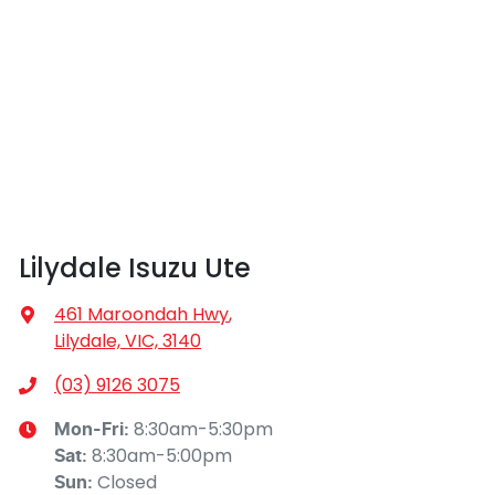
Lilydale Isuzu Ute
461 Maroondah Hwy
,
Lilydale, VIC, 3140
(03) 9126 3075
8:30am-5:30pm
Mon-Fri:
8:30am-5:00pm
Sat
:
Closed
Sun
: