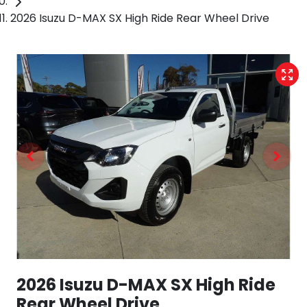
2026 Isuzu D-MAX SX High Ride Rear Wheel Drive
2026 Isuzu
D-MAX
SX High Ride
Rear Wheel Drive