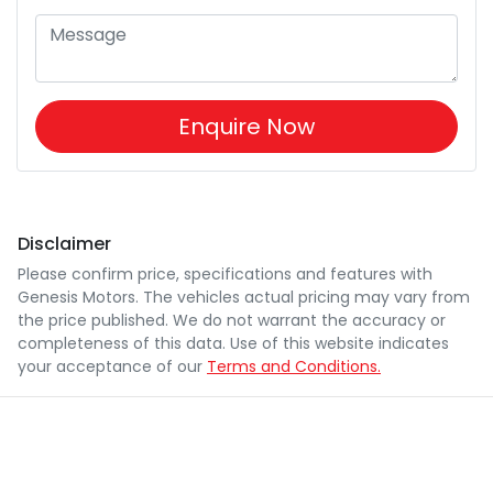
Enquire Now
Disclaimer
Please confirm price, specifications and features with
Genesis Motors
. The vehicles actual pricing may vary from
the price published. We do not warrant the accuracy or
completeness of this data. Use of this website indicates
your acceptance of our
Terms and Conditions.