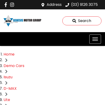
Address
(03) 9126 3075
Search
Home
Demo Cars
Isuzu
D-MAX
Ute