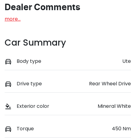
Dealer Comments
more
...
Car Summary
Body type
Ute
Drive type
Rear Wheel Drive
Exterior color
Mineral White
Torque
450 Nm