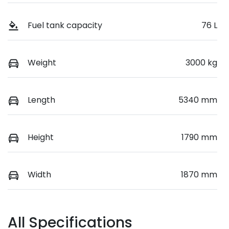
Fuel tank capacity
76 L
Weight
3000 kg
Length
5340 mm
Height
1790 mm
Width
1870 mm
All Specifications