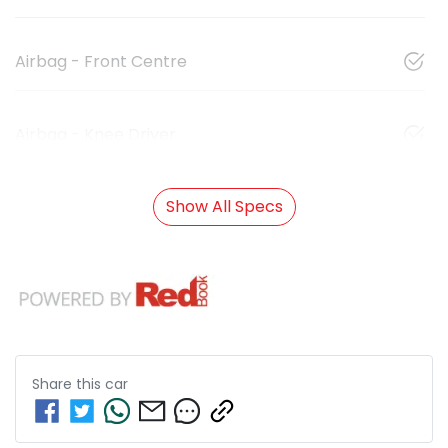
Airbag - Front Centre
Airbag - Knee Driver
Show All Specs
Share this
car