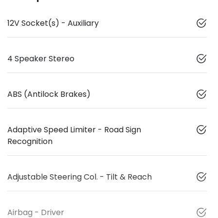
12V Socket(s) - Auxiliary
4 Speaker Stereo
ABS (Antilock Brakes)
Adaptive Speed Limiter - Road Sign
Recognition
Adjustable Steering Col. - Tilt & Reach
Airbag - Driver