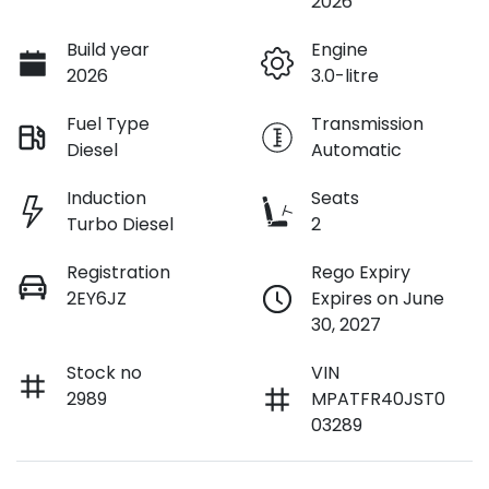
2026
Build year
Engine
2026
3.0-litre
Fuel Type
Transmission
Diesel
Automatic
Induction
Seats
Turbo Diesel
2
Registration
Rego Expiry
2EY6JZ
Expires on June
30, 2027
Stock no
VIN
2989
MPATFR40JST0
03289