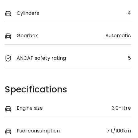
Cylinders
4
Gearbox
Automatic
ANCAP safety rating
5
Specifications
Engine size
3.0-litre
Fuel consumption
7 L/100km