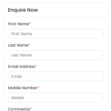
Enquire Now
First Name
*
Last Name
*
Email Address
*
Mobile Number
*
Comments
*