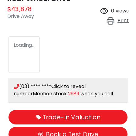
$43,878
0
views
Drive Away
Print
Loading...
(03) **** ****
Click to reveal
number
Mention stock
2989
when you call
Trade-In Valuation
Book a Test Drive