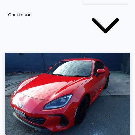
Cars found