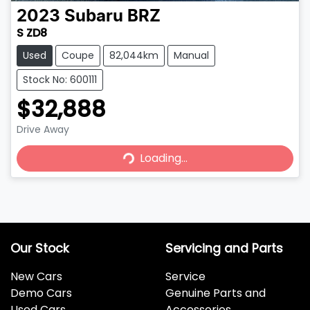
2023
Subaru
BRZ
S ZD8
Used
Coupe
82,044km
Manual
Stock No: 600111
$32,888
Drive Away
Loading...
Loading...
Our Stock
Servicing and Parts
New Cars
Service
Demo Cars
Genuine Parts and
Used Cars
Accessories