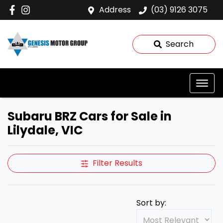
Address
(03) 9126 3075
Search
Subaru BRZ Cars for Sale in
Lilydale, VIC
Filter Results
Sort by: