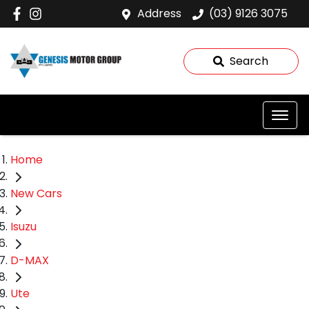
Address
(03) 9126 3075
Search
Home
New Cars
Isuzu
D-MAX
Ute