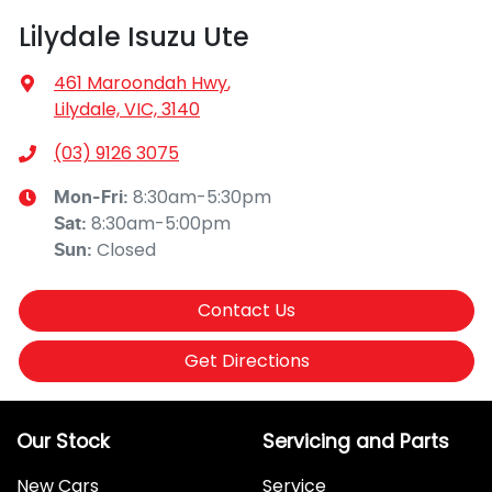
Lilydale Isuzu Ute
461 Maroondah Hwy
,
Lilydale, VIC, 3140
(03) 9126 3075
8:30am-5:30pm
Mon-Fri:
8:30am-5:00pm
Sat
:
Closed
Sun
:
Contact Us
Get Directions
Our Stock
Servicing and Parts
New Cars
Service