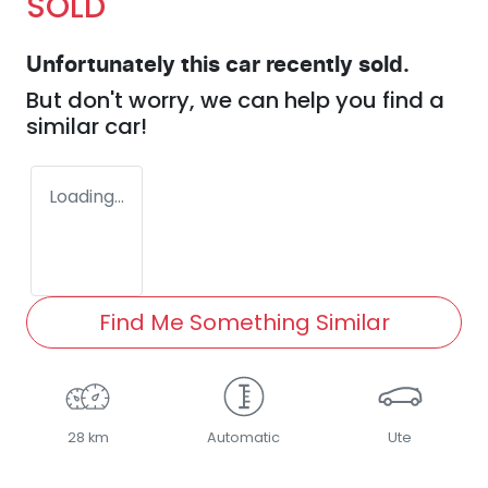
SOLD
Unfortunately this
car
recently sold.
But don't worry, we can help you find a
similar
car
!
Loading...
Find Me Something Similar
28 km
Automatic
Ute