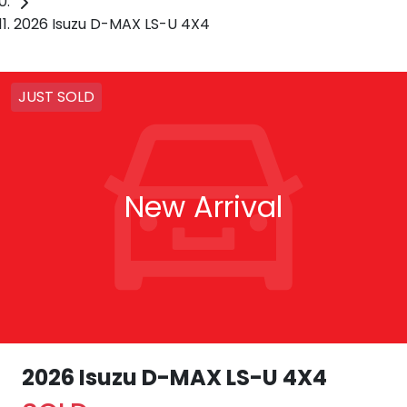
2026 Isuzu D-MAX LS-U 4X4
JUST SOLD
New Arrival
2026 Isuzu
D-MAX
LS-U 4X4