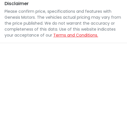
Disclaimer
Please confirm price, specifications and features with
Genesis Motors
. The vehicles actual pricing may vary from
the price published. We do not warrant the accuracy or
completeness of this data. Use of this website indicates
your acceptance of our
Terms and Conditions.